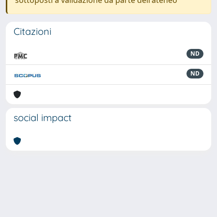
sottoposti a validazione da parte dell'ateneo
Citazioni
ND
ND
social impact
Powered by
IRIS
-
about IRIS
-
Utilizzo dei cookie
-
Privacy
Copyright © 2026