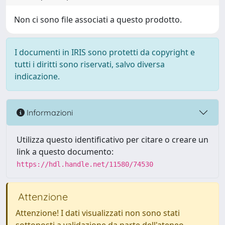
Non ci sono file associati a questo prodotto.
I documenti in IRIS sono protetti da copyright e
tutti i diritti sono riservati, salvo diversa
indicazione.
Informazioni
Utilizza questo identificativo per citare o creare un
link a questo documento:
https://hdl.handle.net/11580/74530
Attenzione
Attenzione! I dati visualizzati non sono stati