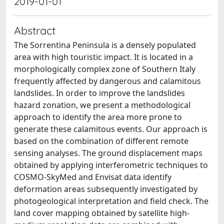
2019-01-01
Abstract
The Sorrentina Peninsula is a densely populated
area with high touristic impact. It is located in a
morphologically complex zone of Southern Italy
frequently affected by dangerous and calamitous
landslides. In order to improve the landslides
hazard zonation, we present a methodological
approach to identify the area more prone to
generate these calamitous events. Our approach is
based on the combination of different remote
sensing analyses. The ground displacement maps
obtained by applying interferometric techniques to
COSMO-SkyMed and Envisat data identify
deformation areas subsequently investigated by
photogeological interpretation and field check. The
land cover mapping obtained by satellite high-