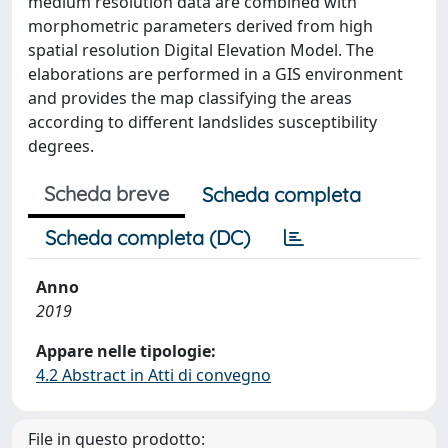
medium resolution data are combined with
morphometric parameters derived from high
spatial resolution Digital Elevation Model. The
elaborations are performed in a GIS environment
and provides the map classifying the areas
according to different landslides susceptibility
degrees.
Scheda breve
Scheda completa
Scheda completa (DC)
Anno
2019
Appare nelle tipologie:
4.2 Abstract in Atti di convegno
File in questo prodotto: