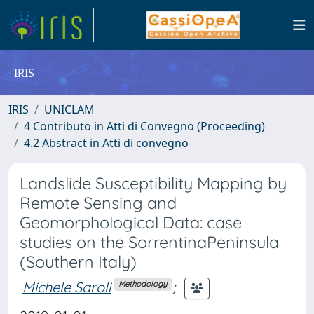
IRIS
IRIS
UNICLAM
4 Contributo in Atti di Convegno (Proceeding)
4.2 Abstract in Atti di convegno
Landslide Susceptibility Mapping by
Remote Sensing and
Geomorphological Data: case
studies on the SorrentinaPeninsula
(Southern Italy)
Michele Saroli
;
Methodology