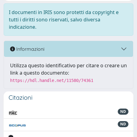
I documenti in IRIS sono protetti da copyright e
tutti i diritti sono riservati, salvo diversa
indicazione.
Informazioni
Utilizza questo identificativo per citare o creare un
link a questo documento:
https://hdl.handle.net/11580/74361
Citazioni
ND
ND