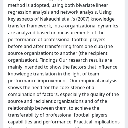
method is adopted, using both bivariate linear
regression analysis and network analysis. Using
key aspects of Nakauchi et al.'s (2007) knowledge
transfer framework, intra-organizational dynamics
are analyzed based on measurements of the
performance of professional football players
before and after transferring from one club (the
source organization) to another (the recipient
organization). Findings Our research results are
mainly intended to show the factors that influence
knowledge translation in the light of team
performance improvement. Our empirical analysis
shows the need for the coexistence of a
combination of factors, especially the quality of the
source and recipient organizations and of the
relationship between them, to achieve the
transferability of professional football players'
capabilities and performance. Practical implications