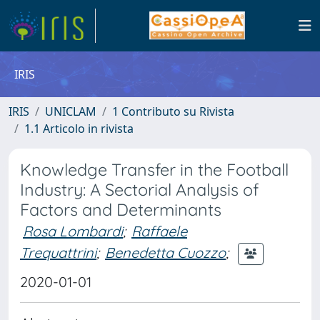
IRIS
IRIS
UNICLAM
1 Contributo su Rivista
1.1 Articolo in rivista
Knowledge Transfer in the Football
Industry: A Sectorial Analysis of
Factors and Determinants
Rosa Lombardi
;
Raffaele
Trequattrini
;
Benedetta Cuozzo
;
2020-01-01