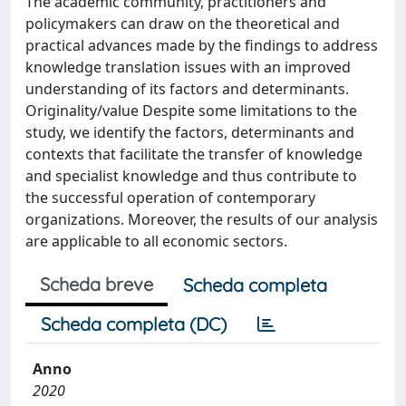
The academic community, practitioners and
policymakers can draw on the theoretical and
practical advances made by the findings to address
knowledge translation issues with an improved
understanding of its factors and determinants.
Originality/value Despite some limitations to the
study, we identify the factors, determinants and
contexts that facilitate the transfer of knowledge
and specialist knowledge and thus contribute to
the successful operation of contemporary
organizations. Moreover, the results of our analysis
are applicable to all economic sectors.
Scheda breve
Scheda completa
Scheda completa (DC)
Anno
2020