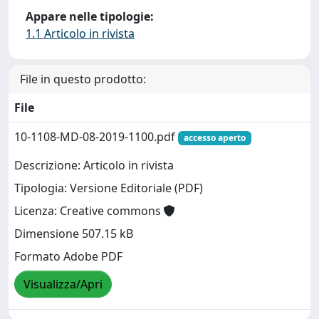
Appare nelle tipologie:
1.1 Articolo in rivista
File in questo prodotto:
File
10-1108-MD-08-2019-1100.pdf
accesso aperto
Descrizione: Articolo in rivista
Tipologia: Versione Editoriale (PDF)
Licenza: Creative commons
Dimensione 507.15 kB
Formato Adobe PDF
Visualizza/Apri