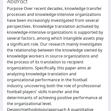
Abstract
Purpose Over recent decades, knowledge transfer
processes and knowledge-intensive organizations
have been increasingly investigated from several
perspectives. Knowledge translation activated by
knowledge-intensive organizations is supported by
several factors, among which intangible assets play
a significant role. Our research mainly investigates
the relationship between the knowledge owned by
knowledge workers in source organizations and
the process of its translation to recipient
organizations. Specifically, this paper aims at
analyzing knowledge translation and
organizational performance in the football
industry, uncovering both the role of professional
football players' skills transfer and the
determinants of achieving positive performance at
the organizational level.
Design/methodology/approach A quantitative