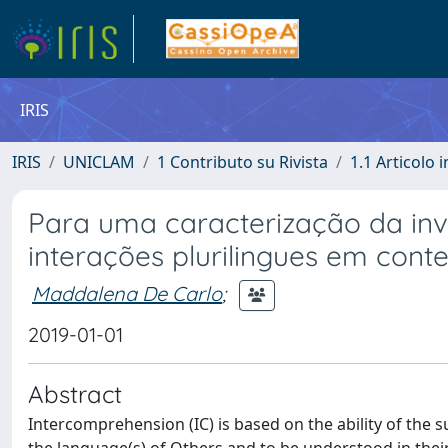
IRIS
IRIS
UNICLAM
1 Contributo su Rivista
1.1 Articolo i
Para uma caracterização da inv
interações plurilingues em cont
Maddalena De Carlo
;
2019-01-01
Abstract
Intercomprehension (IC) is based on the ability of the s