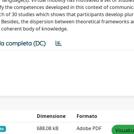
language(s). Virtual mobility has motivated a set of studies
ntify the competences developed in this context of communic
h of 30 studies which shows that participants develop plur
. Besides, the dispersion between theoretical frameworks 
 a coherent body of knowledge.
a completa (DC)
Dimensione
Formato
688.08 kB
Adobe PDF
to
Visualiz