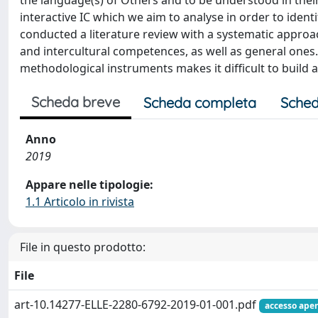
the language(s) of Others and to be understood in their 
interactive IC which we aim to analyse in order to ide
conducted a literature review with a systematic approac
and intercultural competences, as well as general ones
methodological instruments makes it difficult to build
Scheda breve
Scheda completa
Sched
Anno
2019
Appare nelle tipologie:
1.1 Articolo in rivista
File in questo prodotto:
File
art-10.14277-ELLE-2280-6792-2019-01-001.pdf
accesso aper