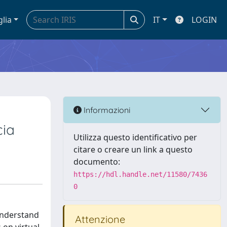
glia
IT
LOGIN
Informazioni
cia
Utilizza questo identificativo per
citare o creare un link a questo
documento:
https://hdl.handle.net/11580/7436
0
 understand
Attenzione