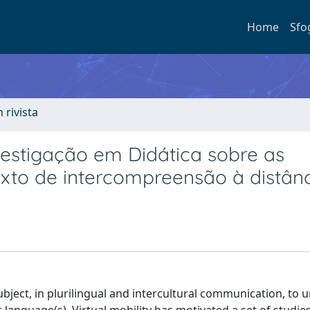
Home
Sfo
n rivista
estigação em Didática sobre as
exto de intercompreensão à distân
ubject, in plurilingual and intercultural communication, to