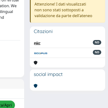
 on virtual
Attenzione! I dati visualizzati
ation. We
non sono stati sottoposti a
ilingual
validazione da parte dell'ateneo
and
Citazioni
ND
ND
social impact
za/Apri