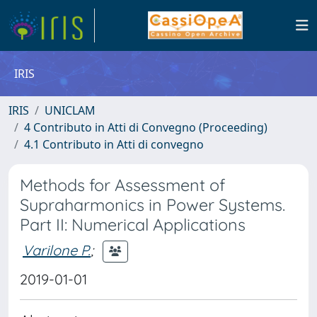
IRIS
IRIS
UNICLAM
4 Contributo in Atti di Convegno (Proceeding)
4.1 Contributo in Atti di convegno
Methods for Assessment of
Supraharmonics in Power Systems.
Part II: Numerical Applications
Varilone P.
;
2019-01-01