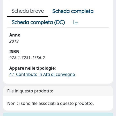
Scheda breve
Scheda completa
Scheda completa (DC)
Anno
2019
ISBN
978-1-7281-1356-2
Appare nelle tipologie:
4.1 Contributo in Atti di convegno
File in questo prodotto:
Non ci sono file associati a questo prodotto.