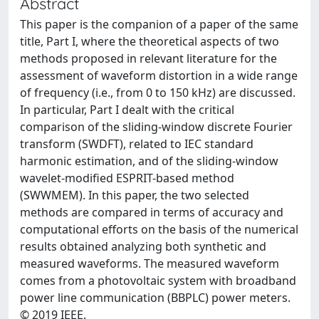
Abstract
This paper is the companion of a paper of the same
title, Part I, where the theoretical aspects of two
methods proposed in relevant literature for the
assessment of waveform distortion in a wide range
of frequency (i.e., from 0 to 150 kHz) are discussed.
In particular, Part I dealt with the critical
comparison of the sliding-window discrete Fourier
transform (SWDFT), related to IEC standard
harmonic estimation, and of the sliding-window
wavelet-modified ESPRIT-based method
(SWWMEM). In this paper, the two selected
methods are compared in terms of accuracy and
computational efforts on the basis of the numerical
results obtained analyzing both synthetic and
measured waveforms. The measured waveform
comes from a photovoltaic system with broadband
power line communication (BBPLC) power meters.
© 2019 IEEE.