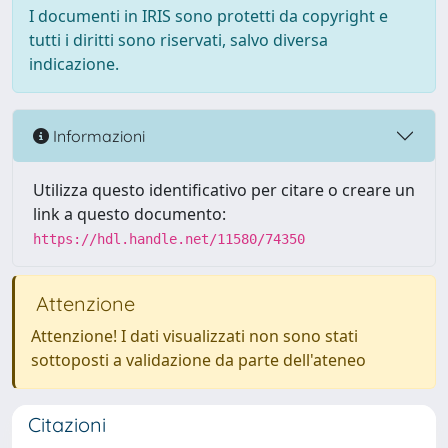
I documenti in IRIS sono protetti da copyright e
tutti i diritti sono riservati, salvo diversa
indicazione.
Informazioni
Utilizza questo identificativo per citare o creare un
link a questo documento:
https://hdl.handle.net/11580/74350
Attenzione
Attenzione! I dati visualizzati non sono stati
sottoposti a validazione da parte dell'ateneo
Citazioni