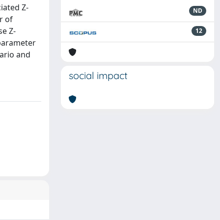
iated Z-
ND
r of
se Z-
12
 parameter
ario and
social impact