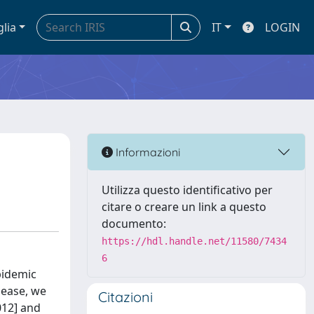
glia
IT
LOGIN
Informazioni
Utilizza questo identificativo per
citare o creare un link a questo
documento:
https://hdl.handle.net/11580/7434
6
pidemic
sease, we
Citazioni
012] and