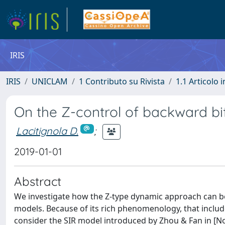
IRIS
IRIS
UNICLAM
1 Contributo su Rivista
1.1 Articolo i
On the Z-control of backward bi
Lacitignola D.
;
2019-01-01
Abstract
We investigate how the Z-type dynamic approach can b
models. Because of its rich phenomenology, that includes
consider the SIR model introduced by Zhou & Fan in [Non