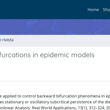
Home
Sfo
n rivista
furcations in epidemic models
e applied to control backward bifurcation phenomena in e
 stationary or oscillatory subcritical persistence of the di
linear Analysis: Real World Applications, 13(1), 312–324, 2