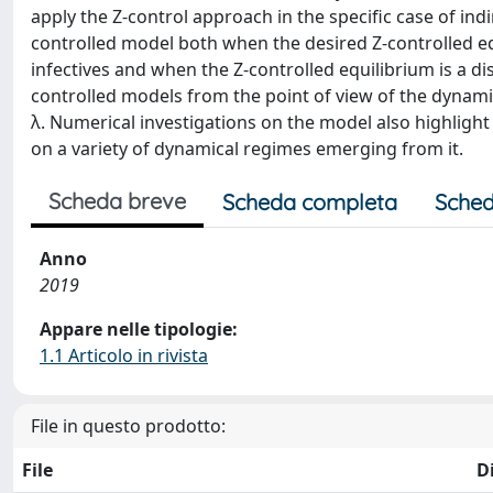
apply the Z-control approach in the specific case of indi
controlled model both when the desired Z-controlled eq
infectives and when the Z-controlled equilibrium is a di
controlled models from the point of view of the dynami
λ. Numerical investigations on the model also highligh
on a variety of dynamical regimes emerging from it.
Scheda breve
Scheda completa
Sched
Anno
2019
Appare nelle tipologie:
1.1 Articolo in rivista
File in questo prodotto:
File
D