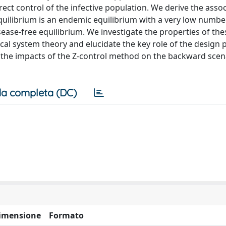
rect control of the infective population. We derive the assoc
uilibrium is an endemic equilibrium with a very low numbe
sease-free equilibrium. We investigate the properties of the
cal system theory and elucidate the key role of the design
t the impacts of the Z-control method on the backward scen
a completa (DC)
imensione
Formato