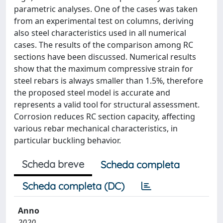
parametric analyses. One of the cases was taken
from an experimental test on columns, deriving
also steel characteristics used in all numerical
cases. The results of the comparison among RC
sections have been discussed. Numerical results
show that the maximum compressive strain for
steel rebars is always smaller than 1.5%, therefore
the proposed steel model is accurate and
represents a valid tool for structural assessment.
Corrosion reduces RC section capacity, affecting
various rebar mechanical characteristics, in
particular buckling behavior.
Scheda breve
Scheda completa
Scheda completa (DC)
Anno
2020