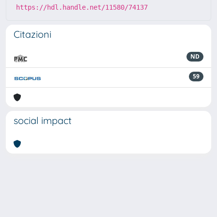
https://hdl.handle.net/11580/74137
Citazioni
ND
59
social impact
Powered by
IRIS
-
about IRIS
-
Utilizzo dei cookie
-
Privacy
Copyright © 2026