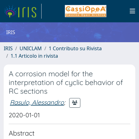
IRIS
IRIS
UNICLAM
1 Contributo su Rivista
1.1 Articolo in rivista
A corrosion model for the
interpretation of cyclic behavior of
RC sections
Rasulo, Alessandro
;
2020-01-01
Abstract