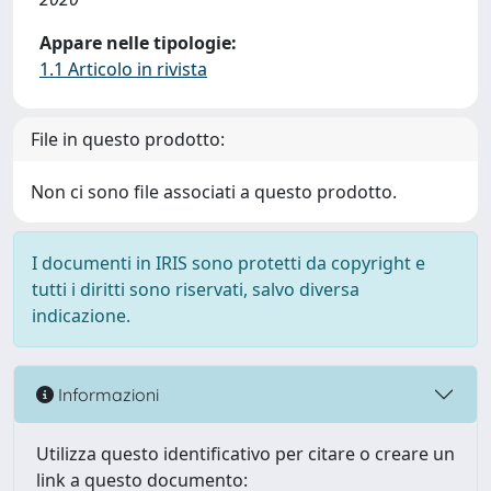
Appare nelle tipologie:
1.1 Articolo in rivista
File in questo prodotto:
Non ci sono file associati a questo prodotto.
I documenti in IRIS sono protetti da copyright e
tutti i diritti sono riservati, salvo diversa
indicazione.
Informazioni
Utilizza questo identificativo per citare o creare un
link a questo documento: