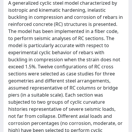
A generalized cyclic steel model characterized by
isotropic and kinematic hardening, inelastic
buckling in compression and corrosion of rebars in
reinforced concrete (RC) structures is presented.
The model has been implemented in a fiber code,
to perform seismic analyses of RC sections. The
model is particularly accurate with respect to
experimental cyclic behavior of rebars with
buckling in compression when the strain does not
exceed 1.5%. Twelve configurations of RC cross
sections were selected as case studies for three
geometries and different steel arrangements,
assumed representative of RC columns or bridge
piers (in a suitable scale). Each section was
subjected to two groups of cyclic curvature
histories representative of severe seismic loads,
not far from collapse. Different axial loads and
corrosion percentages (no corrosion, moderate, or
high) have been selected to perform cyclic