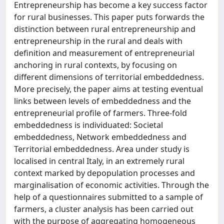
Entrepreneurship has become a key success factor
for rural businesses. This paper puts forwards the
distinction between rural entrepreneurship and
entrepreneurship in the rural and deals with
definition and measurement of entrepreneurial
anchoring in rural contexts, by focusing on
different dimensions of territorial embeddedness.
More precisely, the paper aims at testing eventual
links between levels of embeddedness and the
entrepreneurial profile of farmers. Three-fold
embeddedness is individuated: Societal
embeddedness, Network embeddedness and
Territorial embeddedness. Area under study is
localised in central Italy, in an extremely rural
context marked by depopulation processes and
marginalisation of economic activities. Through the
help of a questionnaires submitted to a sample of
farmers, a cluster analysis has been carried out
with the purpose of aggregating homogeneous