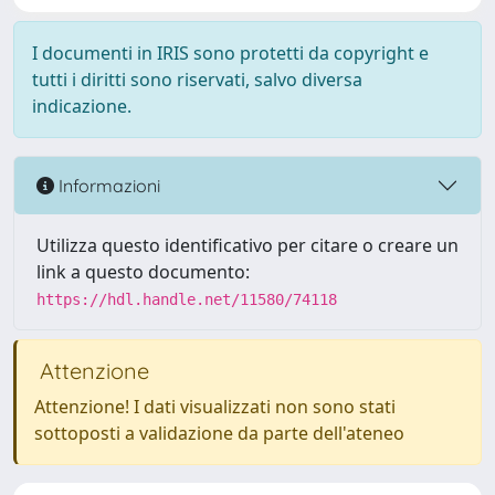
I documenti in IRIS sono protetti da copyright e
tutti i diritti sono riservati, salvo diversa
indicazione.
Informazioni
Utilizza questo identificativo per citare o creare un
link a questo documento:
https://hdl.handle.net/11580/74118
Attenzione
Attenzione! I dati visualizzati non sono stati
sottoposti a validazione da parte dell'ateneo