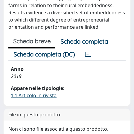
farms in relation to their rural embeddedness.
Results evidence a diversified set of embeddedness
to which different degree of entrepreneurial
orientation and performance are linked.
Scheda breve
Scheda completa
Scheda completa (DC)
Anno
2019
Appare nelle tipologie:
1.1 Articolo in rivista
File in questo prodotto:
Non ci sono file associati a questo prodotto.