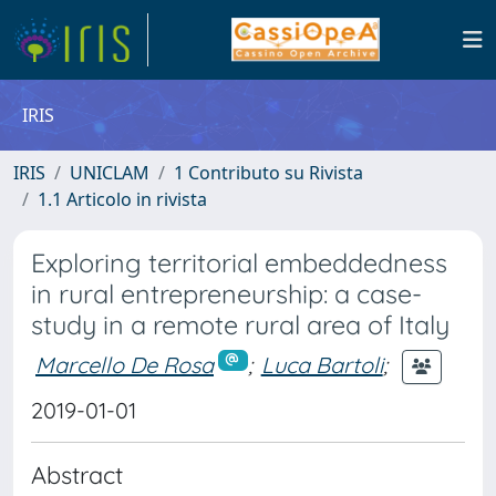
IRIS
IRIS
UNICLAM
1 Contributo su Rivista
1.1 Articolo in rivista
Exploring territorial embeddedness
in rural entrepreneurship: a case-
study in a remote rural area of Italy
Marcello De Rosa
;
Luca Bartoli
;
2019-01-01
Abstract