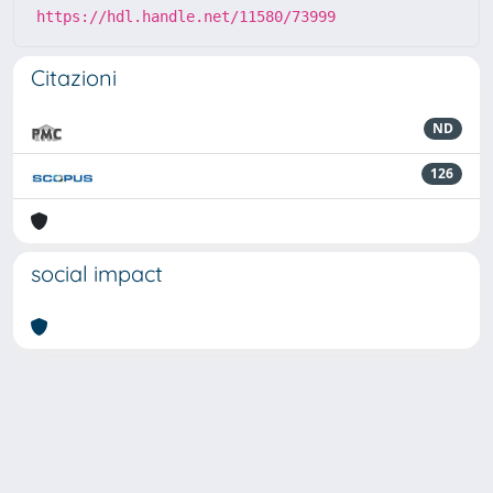
https://hdl.handle.net/11580/73999
Citazioni
ND
126
social impact
Powered by
IRIS
-
about IRIS
-
Utilizzo dei cookie
-
Privacy
Copyright © 2026