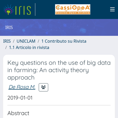
IRIS
IRIS
UNICLAM
1 Contributo su Rivista
1.1 Articolo in rivista
Key questions on the use of big data
in farming: An activity theory
approach
De Rosa M.
2019-01-01
Abstract