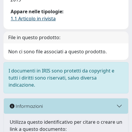
Appare nelle tipologie:
1.1 Articolo in rivista
File in questo prodotto:
Non ci sono file associati a questo prodotto.
I documenti in IRIS sono protetti da copyright e
tutti i diritti sono riservati, salvo diversa
indicazione.
Informazioni
Utilizza questo identificativo per citare o creare un
link a questo documento: