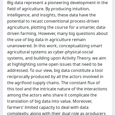
Big data represent a pioneering development in the
field of agriculture. By producing intuition,
intelligence, and insights, these data have the
potential to recast conventional process-driven
agriculture, plotting the course for a smarter, data-
driven farming. However, many big questions about
the use of big data in agriculture remain
unanswered. In this work, conceptualizing smart
agricultural systems as cyber-physical-social
systems, and building upon Activity Theory, we aim
at highlighting some open issues that need to be
addressed. To our view, big data constitute a tool
reciprocally produced by all the actors involved in
the agrifood supply chains. The constant flux of
this tool and the intricate nature of the interactions
among the actors who share it complicate the
translation of big data into value. Moreover,
farmers’ limited capacity to deal with data
complexity, along with their dual role as producers