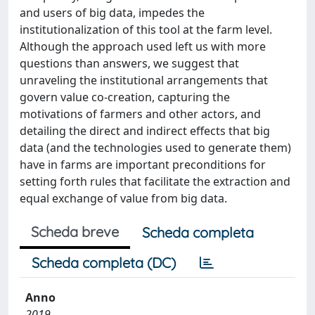
and users of big data, impedes the
institutionalization of this tool at the farm level.
Although the approach used left us with more
questions than answers, we suggest that
unraveling the institutional arrangements that
govern value co-creation, capturing the
motivations of farmers and other actors, and
detailing the direct and indirect effects that big
data (and the technologies used to generate them)
have in farms are important preconditions for
setting forth rules that facilitate the extraction and
equal exchange of value from big data.
Scheda breve
Scheda completa
Scheda completa (DC)
Anno
2019