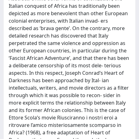
Italian conquest of Africa has traditionally been
depicted as more benevolent than other European
colonial enterprises, with Italian invad- ers
described as ‘brava gente’. On the contrary, more
detailed research has discovered that Italy
perpetrated the same violence and oppression as
other European countries, in particular during the
‘Fascist African Adventure’, and that there has been
a deliberate censorship of its most dele- terious
aspects. In this respect, Joseph Conrad’s Heart of
Darkness has been approached by Ital- ian
intellectuals, writers, and movie directors as a filter
through which it was possible to recon- sider in
more explicit terms the relationship between Italy
and its former African colonies. This is the case of
Ettore Scola’s movie Riusciranno i nostri eroi a
ritrovare l’amico misteriosamente scomparso in
Africa? (1968), a free adaptation of Heart of