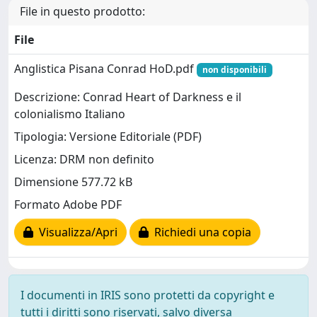
File in questo prodotto:
File
Anglistica Pisana Conrad HoD.pdf
non disponibili
Descrizione: Conrad Heart of Darkness e il
colonialismo Italiano
Tipologia: Versione Editoriale (PDF)
Licenza: DRM non definito
Dimensione 577.72 kB
Formato Adobe PDF
Visualizza/Apri
Richiedi una copia
I documenti in IRIS sono protetti da copyright e
tutti i diritti sono riservati, salvo diversa