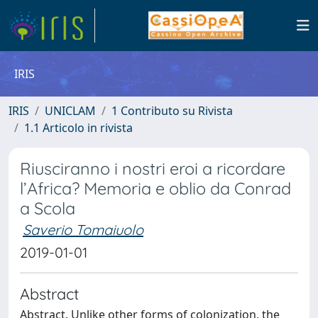
IRIS
IRIS
UNICLAM
1 Contributo su Rivista
1.1 Articolo in rivista
Riusciranno i nostri eroi a ricordare
l’Africa? Memoria e oblio da Conrad
a Scola
Saverio Tomaiuolo
2019-01-01
Abstract
Abstract. Unlike other forms of colonization, the