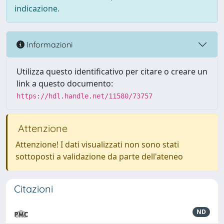
indicazione.
Informazioni
Utilizza questo identificativo per citare o creare un
link a questo documento:
https://hdl.handle.net/11580/73757
Attenzione
Attenzione! I dati visualizzati non sono stati
sottoposti a validazione da parte dell'ateneo
Citazioni
ND