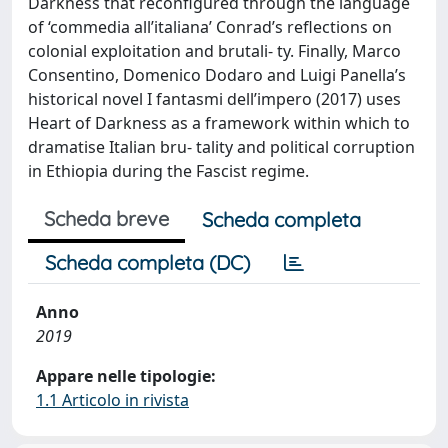
Darkness that reconfigured through the language
of ‘commedia all’italiana’ Conrad’s reflections on
colonial exploitation and brutali- ty. Finally, Marco
Consentino, Domenico Dodaro and Luigi Panella’s
historical novel I fantasmi dell’impero (2017) uses
Heart of Darkness as a framework within which to
dramatise Italian bru- tality and political corruption
in Ethiopia during the Fascist regime.
Scheda breve
Scheda completa
Scheda completa (DC)
Anno
2019
Appare nelle tipologie:
1.1 Articolo in rivista