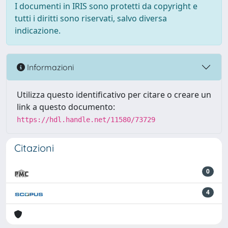
I documenti in IRIS sono protetti da copyright e
tutti i diritti sono riservati, salvo diversa
indicazione.
Informazioni
Utilizza questo identificativo per citare o creare un
link a questo documento:
https://hdl.handle.net/11580/73729
Citazioni
0
4