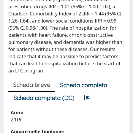
prescribed drugs IRR = 1.01 (95% CI 1.00-1.02), a
Charlson Comorbidity Index of 2 IRR = 1.44 (95% CI
1.26-1.64), and lower social conditions IRR = 0.99
(95% CI 0.98-1.00). The rate of hospitalization for
patients with heart failure, chronic obstructive
pulmonary disease, and dementia was higher than
for patients without these diseases. Our results
indicate that it may be possible to predict factors
that can lead to hospitalization before the start of
an LTC program.
Scheda breve
Scheda completa
Scheda completa (DC)
Anno
2019
Appare nelle tipologie: