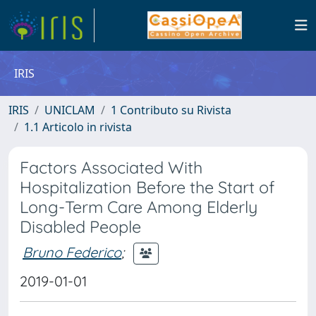
IRIS
IRIS
UNICLAM
1 Contributo su Rivista
1.1 Articolo in rivista
Factors Associated With
Hospitalization Before the Start of
Long-Term Care Among Elderly
Disabled People
Bruno Federico
;
2019-01-01