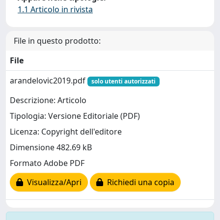
1.1 Articolo in rivista
File in questo prodotto:
File
arandelovic2019.pdf
solo utenti autorizzati
Descrizione: Articolo
Tipologia: Versione Editoriale (PDF)
Licenza: Copyright dell'editore
Dimensione 482.69 kB
Formato Adobe PDF
Visualizza/Apri
Richiedi una copia