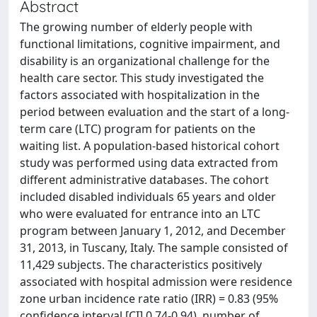
Abstract
The growing number of elderly people with
functional limitations, cognitive impairment, and
disability is an organizational challenge for the
health care sector. This study investigated the
factors associated with hospitalization in the
period between evaluation and the start of a long-
term care (LTC) program for patients on the
waiting list. A population-based historical cohort
study was performed using data extracted from
different administrative databases. The cohort
included disabled individuals 65 years and older
who were evaluated for entrance into an LTC
program between January 1, 2012, and December
31, 2013, in Tuscany, Italy. The sample consisted of
11,429 subjects. The characteristics positively
associated with hospital admission were residence
zone urban incidence rate ratio (IRR) = 0.83 (95%
confidence interval [CI] 0.74-0.94), number of