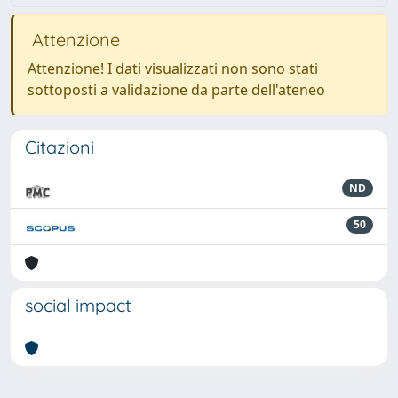
Attenzione
Attenzione! I dati visualizzati non sono stati
sottoposti a validazione da parte dell'ateneo
Citazioni
ND
50
social impact