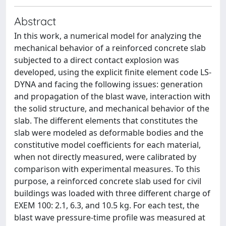
Abstract
In this work, a numerical model for analyzing the
mechanical behavior of a reinforced concrete slab
subjected to a direct contact explosion was
developed, using the explicit finite element code LS-
DYNA and facing the following issues: generation
and propagation of the blast wave, interaction with
the solid structure, and mechanical behavior of the
slab. The different elements that constitutes the
slab were modeled as deformable bodies and the
constitutive model coefficients for each material,
when not directly measured, were calibrated by
comparison with experimental measures. To this
purpose, a reinforced concrete slab used for civil
buildings was loaded with three different charge of
EXEM 100: 2.1, 6.3, and 10.5 kg. For each test, the
blast wave pressure-time profile was measured at