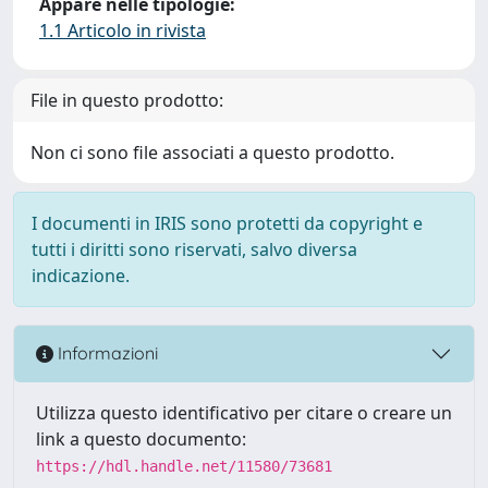
Appare nelle tipologie:
1.1 Articolo in rivista
File in questo prodotto:
Non ci sono file associati a questo prodotto.
I documenti in IRIS sono protetti da copyright e
tutti i diritti sono riservati, salvo diversa
indicazione.
Informazioni
Utilizza questo identificativo per citare o creare un
link a questo documento:
https://hdl.handle.net/11580/73681