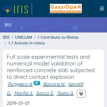
IRIS
IRIS
UNICLAM
1 Contributo su Rivista
1.1 Articolo in rivista
Full scale experimental tests and
numerical model validation of
reinforced concrete slab subjected
to direct contact explosion
Ruggiero A.
;
Bonora N.
;
Iannitti
G.
;
Marfia S.
;
Sacco E.
;
Testa G.
2019-01-01