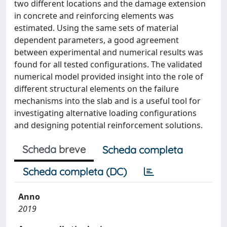
two different locations and the damage extension
in concrete and reinforcing elements was
estimated. Using the same sets of material
dependent parameters, a good agreement
between experimental and numerical results was
found for all tested configurations. The validated
numerical model provided insight into the role of
different structural elements on the failure
mechanisms into the slab and is a useful tool for
investigating alternative loading configurations
and designing potential reinforcement solutions.
Scheda breve
Scheda completa
Scheda completa (DC)
Anno
2019