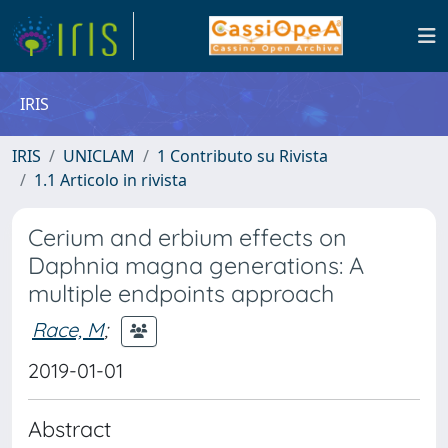
IRIS
IRIS
UNICLAM
1 Contributo su Rivista
1.1 Articolo in rivista
Cerium and erbium effects on
Daphnia magna generations: A
multiple endpoints approach
Race, M
;
2019-01-01
Abstract