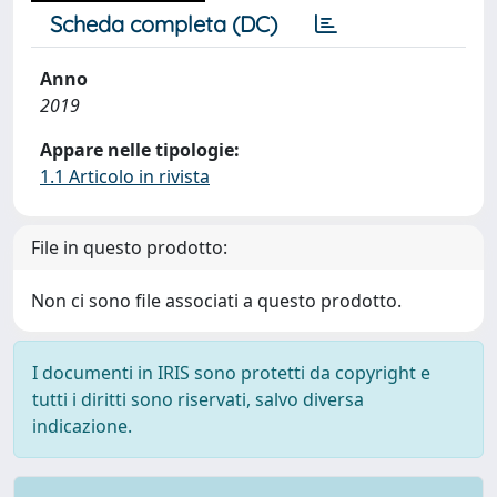
Scheda completa (DC)
Anno
2019
Appare nelle tipologie:
1.1 Articolo in rivista
File in questo prodotto:
Non ci sono file associati a questo prodotto.
I documenti in IRIS sono protetti da copyright e
tutti i diritti sono riservati, salvo diversa
indicazione.