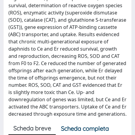
survival, determination of reactive oxygen species
(ROS), enzymatic activity (superoxide dismutase
(SOD), catalase (CAT), and glutathione S-transferase
(GST)), gene expression of ATP-binding cassette
(ABC) transporter, and uptake. Results evidenced
that chronic multi-generational exposure of
daphnids to Ce and Er reduced survival, growth
and reproduction, decreasing ROS, SOD and CAT
from F0 to F2. Ce reduced the number of generated
offsprings after each generation, while Er delayed
the time of offsprings emergence, but not their
number. ROS, SOD, CAT and GST evidenced that Er
is slightly more toxic than Ce. Up- and
downregulation of genes was limited, but Ce and Er
activated the ABC transporters. Uptake of Ce and Er
decreased through exposure time and generations.
Scheda breve
Scheda completa