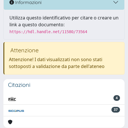
Informazioni
Utilizza questo identificativo per citare o creare un
link a questo documento:
https://hdl.handle.net/11580/73564
Attenzione
Attenzione! I dati visualizzati non sono stati
sottoposti a validazione da parte dell'ateneo
Citazioni
4
37