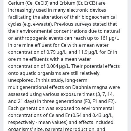
Cerium (Ce, CeCl3) and Erbium (Er, ErCl3) are
increasingly used in many electronic devices
facilitating the alteration of their biogeochemical
cycles (e.g. e-waste). Previous surveys stated that
their environmental concentrations due to natural
or anthropogenic events can reach up to 161 μg/L
in ore mine effluent for Ce with a mean water
concentration of 0.79 μg/L, and 11.9 μg/L for Er in
ore mine effluents with a mean water
concentration of 0.004 μg/L. Their potential effects
onto aquatic organisms are still relatively
unexplored. In this study, long-term
multigenerational effects on Daphnia magna were
assessed using various exposure times (3, 7, 14,
and 21 days) in three generations (F0, F1 and F2).
Each generation was exposed to environmental
concentrations of Ce and Er (0.54 and 0.43 μg/L,
respectively - mean values) and effects included
organisms' size, parental reproduction, and