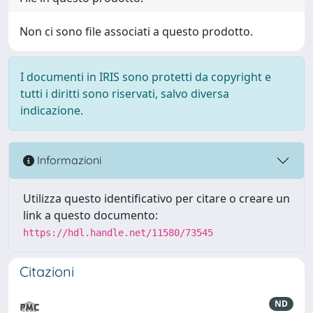
Non ci sono file associati a questo prodotto.
I documenti in IRIS sono protetti da copyright e
tutti i diritti sono riservati, salvo diversa
indicazione.
Informazioni
Utilizza questo identificativo per citare o creare un
link a questo documento:
https://hdl.handle.net/11580/73545
Citazioni
ND