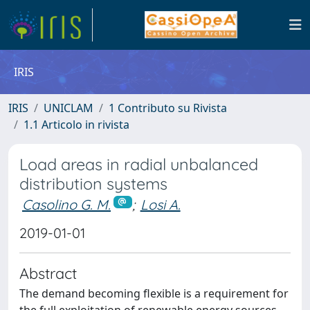
IRIS
IRIS
UNICLAM
1 Contributo su Rivista
1.1 Articolo in rivista
Load areas in radial unbalanced
distribution systems
Casolino G. M.
;
Losi A.
2019-01-01
Abstract
The demand becoming flexible is a requirement for
the full exploitation of renewable energy sources.