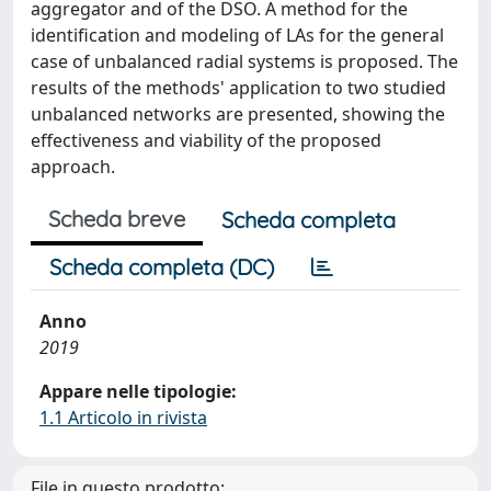
aggregator and of the DSO. A method for the
identification and modeling of LAs for the general
case of unbalanced radial systems is proposed. The
results of the methods' application to two studied
unbalanced networks are presented, showing the
effectiveness and viability of the proposed
approach.
Scheda breve
Scheda completa
Scheda completa (DC)
Anno
2019
Appare nelle tipologie:
1.1 Articolo in rivista
File in questo prodotto: