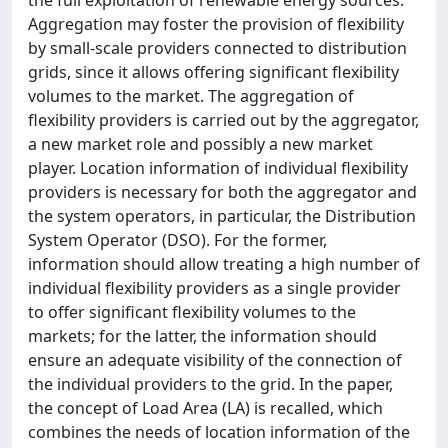
Aggregation may foster the provision of flexibility
by small-scale providers connected to distribution
grids, since it allows offering significant flexibility
volumes to the market. The aggregation of
flexibility providers is carried out by the aggregator,
a new market role and possibly a new market
player. Location information of individual flexibility
providers is necessary for both the aggregator and
the system operators, in particular, the Distribution
System Operator (DSO). For the former,
information should allow treating a high number of
individual flexibility providers as a single provider
to offer significant flexibility volumes to the
markets; for the latter, the information should
ensure an adequate visibility of the connection of
the individual providers to the grid. In the paper,
the concept of Load Area (LA) is recalled, which
combines the needs of location information of the