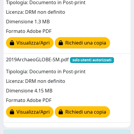
Tipologia: Documento in Post-print
Licenza: DRM non definito
Dimensione 1.3 MB
Formato Adobe PDF
Visualizza/Apri
Richiedi una copia
2019ArchaeoGLOBE-SM.pdf
solo utenti autorizzati
Tipologia: Documento in Post-print
Licenza: DRM non definito
Dimensione 4.15 MB
Formato Adobe PDF
Visualizza/Apri
Richiedi una copia