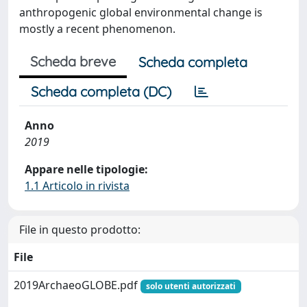
anthropogenic global environmental change is
mostly a recent phenomenon.
Scheda breve
Scheda completa
Scheda completa (DC)
Anno
2019
Appare nelle tipologie:
1.1 Articolo in rivista
File in questo prodotto:
File
2019ArchaeoGLOBE.pdf
solo utenti autorizzati