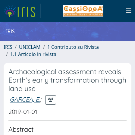
IRIS
IRIS
UNICLAM
1 Contributo su Rivista
1.1 Articolo in rivista
Archaeological assessment reveals
Earth’s early transformation through
land use
GARCEA, E.
;
2019-01-01
Abstract