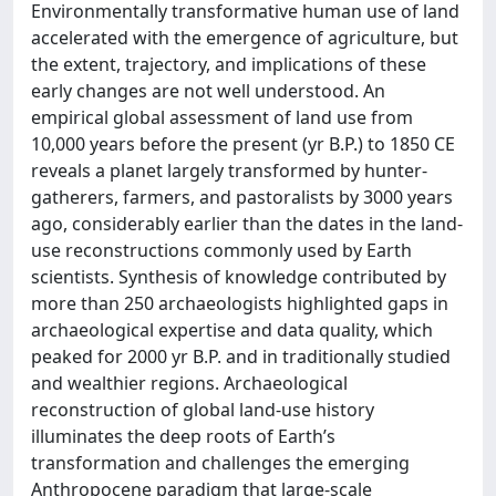
Environmentally transformative human use of land
accelerated with the emergence of agriculture, but
the extent, trajectory, and implications of these
early changes are not well understood. An
empirical global assessment of land use from
10,000 years before the present (yr B.P.) to 1850 CE
reveals a planet largely transformed by hunter-
gatherers, farmers, and pastoralists by 3000 years
ago, considerably earlier than the dates in the land-
use reconstructions commonly used by Earth
scientists. Synthesis of knowledge contributed by
more than 250 archaeologists highlighted gaps in
archaeological expertise and data quality, which
peaked for 2000 yr B.P. and in traditionally studied
and wealthier regions. Archaeological
reconstruction of global land-use history
illuminates the deep roots of Earth’s
transformation and challenges the emerging
Anthropocene paradigm that large-scale