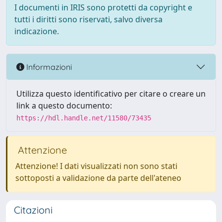
I documenti in IRIS sono protetti da copyright e
tutti i diritti sono riservati, salvo diversa
indicazione.
Informazioni
Utilizza questo identificativo per citare o creare un
link a questo documento:
https://hdl.handle.net/11580/73435
Attenzione
Attenzione! I dati visualizzati non sono stati
sottoposti a validazione da parte dell'ateneo
Citazioni