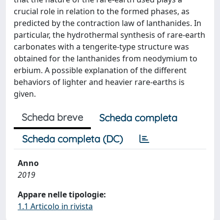
crucial role in relation to the formed phases, as
predicted by the contraction law of lanthanides. In
particular, the hydrothermal synthesis of rare-earth
carbonates with a tengerite-type structure was
obtained for the lanthanides from neodymium to
erbium. A possible explanation of the different
behaviors of lighter and heavier rare-earths is
given.
Scheda breve
Scheda completa
Scheda completa (DC)
Anno
2019
Appare nelle tipologie:
1.1 Articolo in rivista