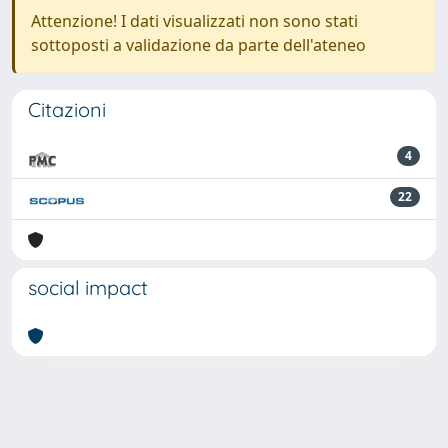
Attenzione! I dati visualizzati non sono stati
sottoposti a validazione da parte dell'ateneo
Citazioni
4
22
social impact