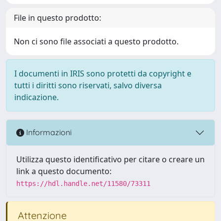
File in questo prodotto:
Non ci sono file associati a questo prodotto.
I documenti in IRIS sono protetti da copyright e
tutti i diritti sono riservati, salvo diversa
indicazione.
Informazioni
Utilizza questo identificativo per citare o creare un
link a questo documento:
https://hdl.handle.net/11580/73311
Attenzione