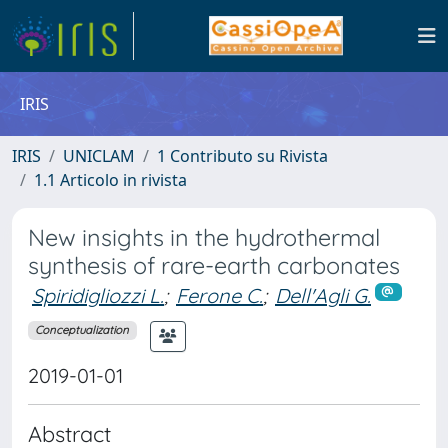
IRIS
IRIS
UNICLAM
1 Contributo su Rivista
1.1 Articolo in rivista
New insights in the hydrothermal
synthesis of rare-earth carbonates
Spiridigliozzi L.
;
Ferone C.
;
Dell'Agli G.
Conceptualization
2019-01-01
Abstract