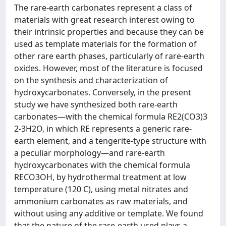
The rare-earth carbonates represent a class of
materials with great research interest owing to
their intrinsic properties and because they can be
used as template materials for the formation of
other rare earth phases, particularly of rare-earth
oxides. However, most of the literature is focused
on the synthesis and characterization of
hydroxycarbonates. Conversely, in the present
study we have synthesized both rare-earth
carbonates—with the chemical formula RE2(CO3)3
2-3H2O, in which RE represents a generic rare-
earth element, and a tengerite-type structure with
a peculiar morphology—and rare-earth
hydroxycarbonates with the chemical formula
RECO3OH, by hydrothermal treatment at low
temperature (120 C), using metal nitrates and
ammonium carbonates as raw materials, and
without using any additive or template. We found
that the nature of the rare-earth used plays a