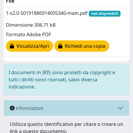
File
1-s2.0-S0191886914005340-main.pdf
non disponibili
Dimensione 306.71 kB
Formato Adobe PDF
Visualizza/Apri
Richiedi una copia
I documenti in IRIS sono protetti da copyright e
tutti i diritti sono riservati, salvo diversa
indicazione.
Informazioni
Utilizza questo identificativo per citare o creare un
link a questo documento: