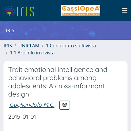
IRIS
IRIS
UNICLAM
1 Contributo su Rivista
1.1 Articolo in rivista
Trait emotional intelligence and
behavioral problems among
adolescents: A cross-informant
design
Gugliandolo M.C.
;
2015-01-01