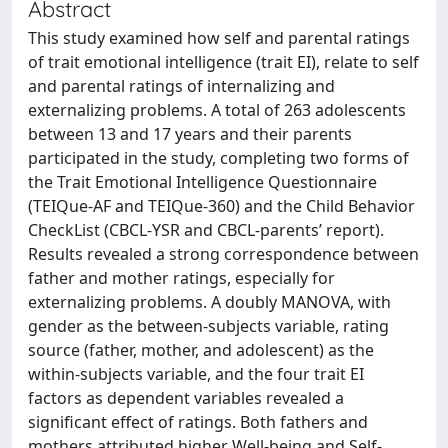
Abstract
This study examined how self and parental ratings
of trait emotional intelligence (trait EI), relate to self
and parental ratings of internalizing and
externalizing problems. A total of 263 adolescents
between 13 and 17 years and their parents
participated in the study, completing two forms of
the Trait Emotional Intelligence Questionnaire
(TEIQue-AF and TEIQue-360) and the Child Behavior
CheckList (CBCL-YSR and CBCL-parents’ report).
Results revealed a strong correspondence between
father and mother ratings, especially for
externalizing problems. A doubly MANOVA, with
gender as the between-subjects variable, rating
source (father, mother, and adolescent) as the
within-subjects variable, and the four trait EI
factors as dependent variables revealed a
significant effect of ratings. Both fathers and
mothers attributed higher Well-being and Self-