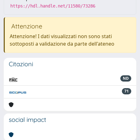
https://hdl.handle.net/11580/73286
Attenzione
Attenzione! I dati visualizzati non sono stati
sottoposti a validazione da parte dell'ateneo
Citazioni
ND
71
social impact