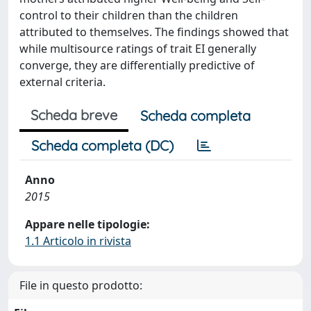
control to their children than the children
attributed to themselves. The findings showed that
while multisource ratings of trait EI generally
converge, they are differentially predictive of
external criteria.
Scheda breve
Scheda completa
Scheda completa (DC)
Anno
2015
Appare nelle tipologie:
1.1 Articolo in rivista
File in questo prodotto: