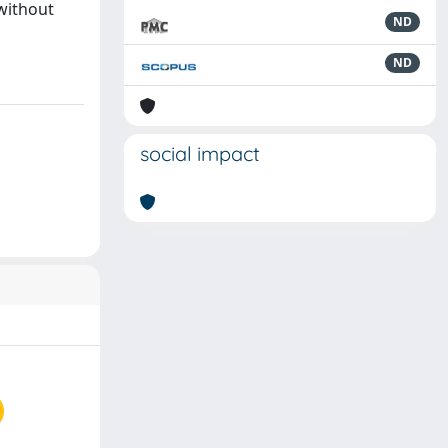
without
ND
ND
social impact