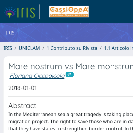
IRIS
IRIS
UNICLAM
1 Contributo su Rivista
1.1 Articolo i
Mare nostrum vs Mare monstru
Floriana Ciccodicola
2018-01-01
Abstract
In the Mediterranean sea a great tragedy is taking plac
migration project. The right to save those who are in d
that they have states to strengthen border control. In