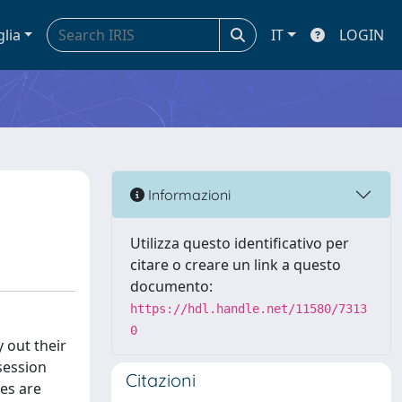
glia
IT
LOGIN
Informazioni
Utilizza questo identificativo per
citare o creare un link a questo
documento:
https://hdl.handle.net/11580/7313
0
 out their
session
Citazioni
es are