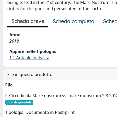
being tested in the 21st century. The Mare Nostrum i
rights for the poor and persecuted of the earth.
Scheda breve
Scheda completa
Sched
Anno
2018
Appare nelle tipologie:
1.1 Articolo in rivista
File in questo prodotto:
File
F. Ciccodicola Mare nostrum vs. mare monstrum 2-3 201
non disponibili
Tipologia: Documento in Post-print