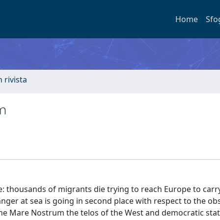
Home
Sfo
n rivista
m
e: thousands of migrants die trying to reach Europe to carry
anger at sea is going in second place with respect to the ob
 the Mare Nostrum the telos of the West and democratic stat