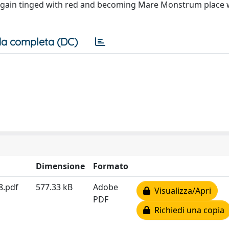
s again tinged with red and becoming Mare Monstrum place 
a completa (DC)
Dimensione
Formato
8.pdf
577.33 kB
Adobe
Visualizza/Apri
PDF
Richiedi una copia