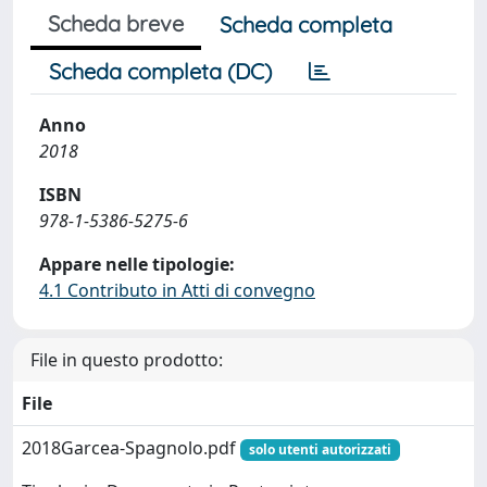
Scheda breve
Scheda completa
Scheda completa (DC)
Anno
2018
ISBN
978-1-5386-5275-6
Appare nelle tipologie:
4.1 Contributo in Atti di convegno
File in questo prodotto:
File
2018Garcea-Spagnolo.pdf
solo utenti autorizzati