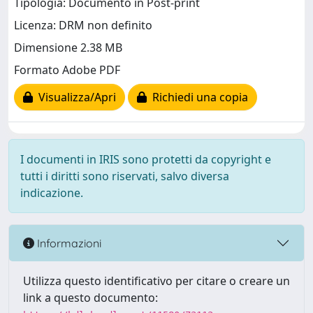
Tipologia: Documento in Post-print
Licenza: DRM non definito
Dimensione 2.38 MB
Formato Adobe PDF
Visualizza/Apri
Richiedi una copia
I documenti in IRIS sono protetti da copyright e
tutti i diritti sono riservati, salvo diversa
indicazione.
Informazioni
Utilizza questo identificativo per citare o creare un
link a questo documento: