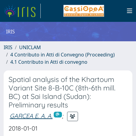
IRIS
IRIS
UNICLAM
4 Contributo in Atti di Convegno (Proceeding)
4.1 Contributo in Atti di convegno
Spatial analysis of the Khartoum
Variant Site 8-B-10C (8th-6th mill.
BC) at Sai Island (Sudan):
Preliminary results
GARCEA E. A. A.
;
2018-01-01