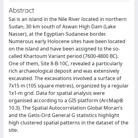
Abstract
Sai is an island in the Nile River located in northern
Sudan, 30 km south of Aswan High Dam (Lake
Nasser), at the Egyptian-Sudanese border.
Numerous early Holocene sites have been located
on the island and have been assigned to the so-
called Khartoum Variant period (7600-4800 BC).
One of them, Site 8-B-10C, revealed a particularly
rich archaeological deposit and was extensively
excavated. The excavations involved a surface of
7x15 m (105 square metres), organized by a regular
1x1-m grid. Data for spatial analysis were
organised according to a GIS platform (ArcMap®
10.3). The Spatial Autocorrelation Global Moran’s
and the Getis-Ord General G statistics highlight
high clustered spatial patterns in the dataset of the
site.