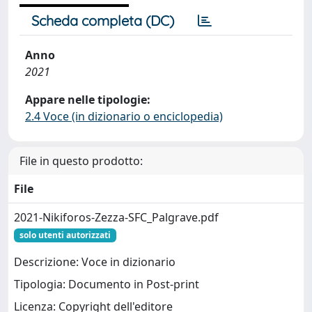
Scheda completa (DC)
Anno
2021
Appare nelle tipologie:
2.4 Voce (in dizionario o enciclopedia)
File in questo prodotto:
File
2021-Nikiforos-Zezza-SFC_Palgrave.pdf
solo utenti autorizzati
Descrizione: Voce in dizionario
Tipologia: Documento in Post-print
Licenza: Copyright dell'editore