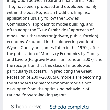
integration between real and financial markets.
They have been proposed and developed mainly
within the post-Keynesian tradition. Empirical
applications usually follow the “Cowles
Commission” approach to model building, and
often adopt the “New Cambridge” approach of
modelling a three-sector (private, public, foreign)
economy. Grounded in the pioneering work of
Wynne Godley and James Tobin in the 1970s, after
the publication of Monetary Economics by Godley
and Lavoie (Palgrave Macmillan, London, 2007), and
the recognition that this class of models was
particularly successful in predicting the Great
Recession of 2007–2009, SFC models are becoming
the standard for macroeconomic models not
developed from the optimizing behaviour of
rational forward-looking agents.
Scheda breve
Scheda completa