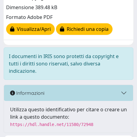
Dimensione 389.48 kB
Formato Adobe PDF
Visualizza/Apri
Richiedi una copia
I documenti in IRIS sono protetti da copyright e
tutti i diritti sono riservati, salvo diversa
indicazione.
Informazioni
Utilizza questo identificativo per citare o creare un
link a questo documento:
https://hdl.handle.net/11580/72948