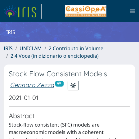
IRIS
IRIS
UNICLAM
2 Contributo in Volume
2.4 Voce (in dizionario o enciclopedia)
Stock Flow Consistent Models
Gennaro Zezza
2021-01-01
Abstract
Stock-flow consistent (SFC) models are
macroeconomic models with a coherent