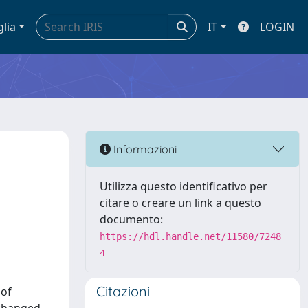
glia
IT
LOGIN
T
Informazioni
Utilizza questo identificativo per
citare o creare un link a questo
documento:
https://hdl.handle.net/11580/7248
4
Citazioni
 of