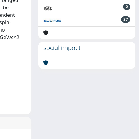
xchanged
n be
2
endent
37
spin-
 no
0 GeV/c^2
social impact