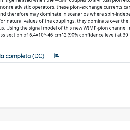
n is generated when the WIMP couples to a virtual pion e
 nonrelativistic operators, these pion-exchange currents ca
and therefore may dominate in scenarios where spin-indep
r natural values of the couplings, they dominate over the 
us. Using the signal model of this new WIMP-pion channel,
ross section of 6.4×10^-46 cm^2 (90% confidence level) at 3
a completa (DC)