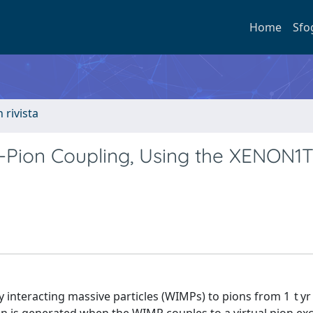
Home
Sfo
n rivista
P-Pion Coupling, Using the XENON1
y interacting massive particles (WIMPs) to pions from 1 t yr