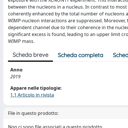
exposure with the XENON1T experiment. This interactio
between the nucleons in a nucleus. In contrast to most
coherently enhanced by the total number of nucleons 
WIMP-nucleon interactions are suppressed. Moreover, fo
dependent channel due to their coherence in the nucle
significant excess is found, leading to an upper limit c
WIMP mass.
Scheda breve
Scheda completa
Sched
Anno
2019
Appare nelle tipologie:
1.1 Articolo in rivista
File in questo prodotto:
Non ci sono file associati a questo prodotto.