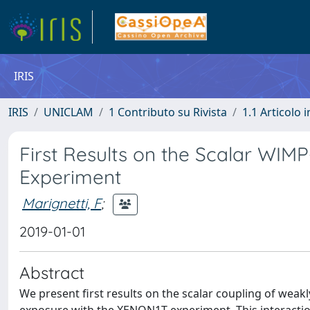
IRIS
IRIS
UNICLAM
1 Contributo su Rivista
1.1 Articolo i
First Results on the Scalar WIM
Experiment
Marignetti, F
;
2019-01-01
Abstract
We present first results on the scalar coupling of weakl