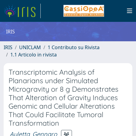
IRIS
IRIS
UNICLAM
1 Contributo su Rivista
1.1 Articolo in rivista
Transcriptomic Analysis of
Planarians under Simulated
Microgravity or 8 g Demonstrates
That Alteration of Gravity Induces
Genomic and Cellular Alterations
That Could Facilitate Tumoral
Transformation
Auletta, Gennaro