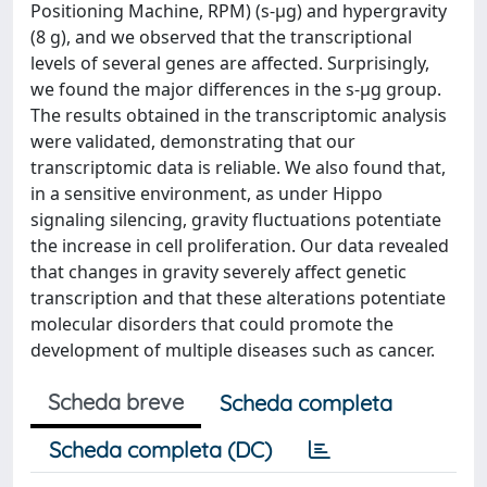
Positioning Machine, RPM) (s-µg) and hypergravity
(8 g), and we observed that the transcriptional
levels of several genes are affected. Surprisingly,
we found the major differences in the s-µg group.
The results obtained in the transcriptomic analysis
were validated, demonstrating that our
transcriptomic data is reliable. We also found that,
in a sensitive environment, as under Hippo
signaling silencing, gravity fluctuations potentiate
the increase in cell proliferation. Our data revealed
that changes in gravity severely affect genetic
transcription and that these alterations potentiate
molecular disorders that could promote the
development of multiple diseases such as cancer.
Scheda breve
Scheda completa
Scheda completa (DC)