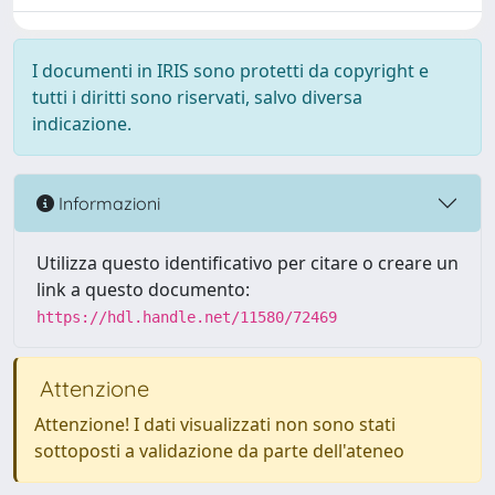
I documenti in IRIS sono protetti da copyright e
tutti i diritti sono riservati, salvo diversa
indicazione.
Informazioni
Utilizza questo identificativo per citare o creare un
link a questo documento:
https://hdl.handle.net/11580/72469
Attenzione
Attenzione! I dati visualizzati non sono stati
sottoposti a validazione da parte dell'ateneo