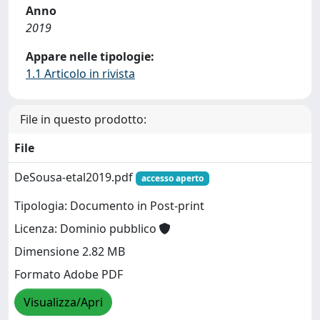
Anno
2019
Appare nelle tipologie:
1.1 Articolo in rivista
File in questo prodotto:
File
DeSousa-etal2019.pdf
accesso aperto
Tipologia: Documento in Post-print
Licenza: Dominio pubblico
Dimensione 2.82 MB
Formato Adobe PDF
Visualizza/Apri