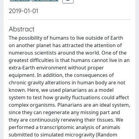
2019-01-01
Abstract
The possibility of humans to live outside of Earth
on another planet has attracted the attention of
numerous scientists around the world. One of the
greatest difficulties is that humans cannot live in an
extra-Earth environment without proper
equipment. In addition, the consequences of
chronic gravity alterations in human body are not
known. Here, we used planarians as a model
system to test how gravity fluctuations could affect
complex organisms. Planarians are an ideal system,
since they can regenerate any missing part and
they are continuously renewing their tissues. We
performed a transcriptomic analysis of animals
submitted to simulated microgravity (Random