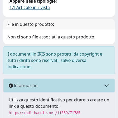
Appare nelle tipologie:
1.1 Articolo in rivista
File in questo prodotto:
Non ci sono file associati a questo prodotto.
I documenti in IRIS sono protetti da copyright e
tutti i diritti sono riservati, salvo diversa
indicazione.
Informazioni
Utilizza questo identificativo per citare o creare un
link a questo documento:
https://hdl.handle.net/11580/71785