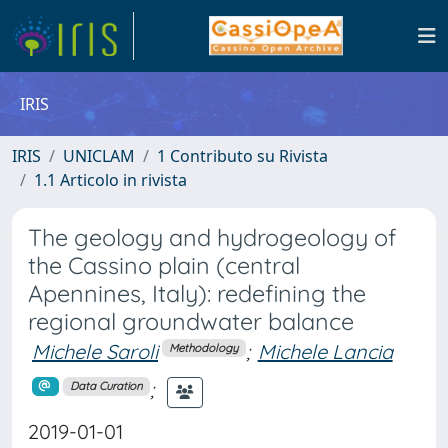
IRIS
IRIS
UNICLAM
1 Contributo su Rivista
1.1 Articolo in rivista
The geology and hydrogeology of
the Cassino plain (central
Apennines, Italy): redefining the
regional groundwater balance
Michele Saroli
;
Michele Lancia
Methodology
;
Data Curation
2019-01-01