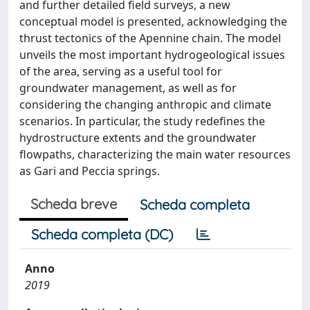
and further detailed field surveys, a new
conceptual model is presented, acknowledging the
thrust tectonics of the Apennine chain. The model
unveils the most important hydrogeological issues
of the area, serving as a useful tool for
groundwater management, as well as for
considering the changing anthropic and climate
scenarios. In particular, the study redefines the
hydrostructure extents and the groundwater
flowpaths, characterizing the main water resources
as Gari and Peccia springs.
Scheda breve
Scheda completa
Scheda completa (DC)
Anno
2019