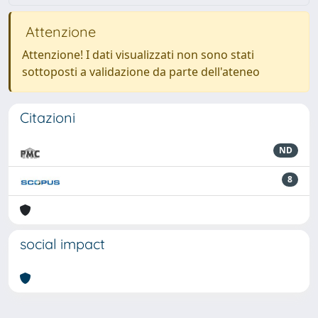
Attenzione
Attenzione! I dati visualizzati non sono stati
sottoposti a validazione da parte dell'ateneo
Citazioni
ND
8
social impact