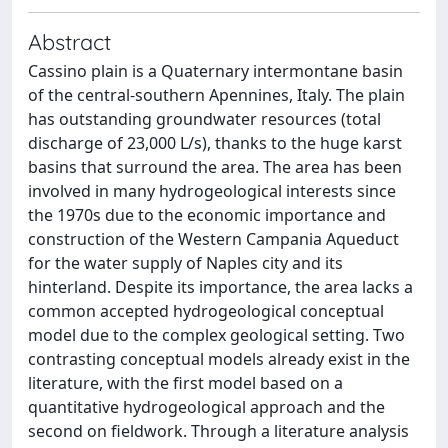
Abstract
Cassino plain is a Quaternary intermontane basin
of the central-southern Apennines, Italy. The plain
has outstanding groundwater resources (total
discharge of 23,000 L/s), thanks to the huge karst
basins that surround the area. The area has been
involved in many hydrogeological interests since
the 1970s due to the economic importance and
construction of the Western Campania Aqueduct
for the water supply of Naples city and its
hinterland. Despite its importance, the area lacks a
common accepted hydrogeological conceptual
model due to the complex geological setting. Two
contrasting conceptual models already exist in the
literature, with the first model based on a
quantitative hydrogeological approach and the
second on fieldwork. Through a literature analysis