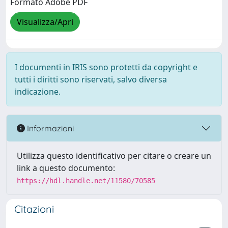
Formato Adobe PDF
Visualizza/Apri
I documenti in IRIS sono protetti da copyright e
tutti i diritti sono riservati, salvo diversa
indicazione.
Informazioni
Utilizza questo identificativo per citare o creare un
link a questo documento:
https://hdl.handle.net/11580/70585
Citazioni