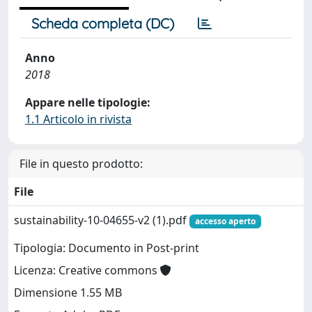
Scheda completa (DC)
Anno
2018
Appare nelle tipologie:
1.1 Articolo in rivista
File in questo prodotto:
File
sustainability-10-04655-v2 (1).pdf
accesso aperto
Tipologia: Documento in Post-print
Licenza: Creative commons
Dimensione 1.55 MB