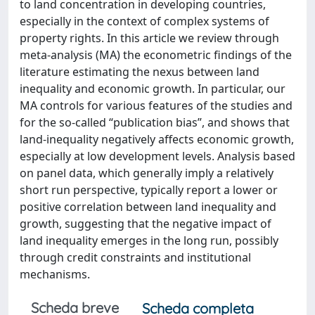
to land concentration in developing countries,
especially in the context of complex systems of
property rights. In this article we review through
meta-analysis (MA) the econometric findings of the
literature estimating the nexus between land
inequality and economic growth. In particular, our
MA controls for various features of the studies and
for the so-called “publication bias”, and shows that
land-inequality negatively affects economic growth,
especially at low development levels. Analysis based
on panel data, which generally imply a relatively
short run perspective, typically report a lower or
positive correlation between land inequality and
growth, suggesting that the negative impact of
land inequality emerges in the long run, possibly
through credit constraints and institutional
mechanisms.
Scheda breve
Scheda completa