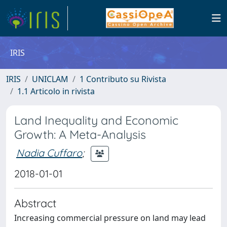
IRIS
IRIS
UNICLAM
1 Contributo su Rivista
1.1 Articolo in rivista
Land Inequality and Economic
Growth: A Meta-Analysis
Nadia Cuffaro
;
2018-01-01
Abstract
Increasing commercial pressure on land may lead