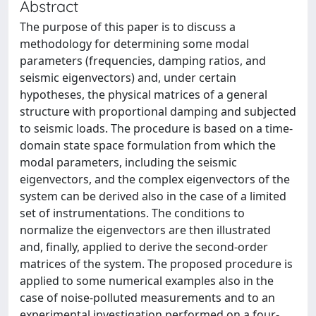
Abstract
The purpose of this paper is to discuss a
methodology for determining some modal
parameters (frequencies, damping ratios, and
seismic eigenvectors) and, under certain
hypotheses, the physical matrices of a general
structure with proportional damping and subjected
to seismic loads. The procedure is based on a time-
domain state space formulation from which the
modal parameters, including the seismic
eigenvectors, and the complex eigenvectors of the
system can be derived also in the case of a limited
set of instrumentations. The conditions to
normalize the eigenvectors are then illustrated
and, finally, applied to derive the second-order
matrices of the system. The proposed procedure is
applied to some numerical examples also in the
case of noise-polluted measurements and to an
experimental investigation performed on a four-