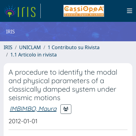
IRIS
IRIS
UNICLAM
1 Contributo su Rivista
1.1 Articolo in rivista
A procedure to identify the modal
and physical parameters of a
classically damped system under
seismic motions
IMBIMBO, Maura
2012-01-01