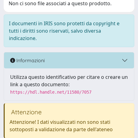
Non ci sono file associati a questo prodotto.
I documenti in IRIS sono protetti da copyright e
tutti i diritti sono riservati, salvo diversa
indicazione.
Informazioni
Utilizza questo identificativo per citare o creare un
link a questo documento:
https://hdl.handle.net/11580/7057
Attenzione
Attenzione! I dati visualizzati non sono stati
sottoposti a validazione da parte dell'ateneo