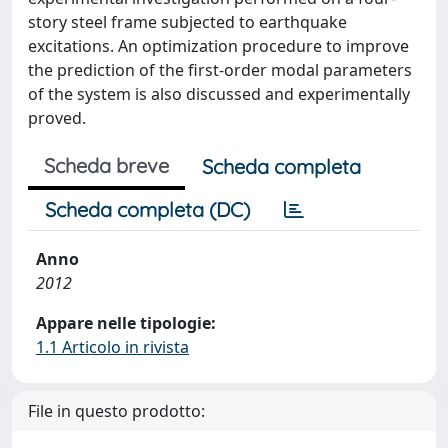
story steel frame subjected to earthquake
excitations. An optimization procedure to improve
the prediction of the first-order modal parameters
of the system is also discussed and experimentally
proved.
Scheda breve
Scheda completa
Scheda completa (DC)
Anno
2012
Appare nelle tipologie:
1.1 Articolo in rivista
File in questo prodotto: