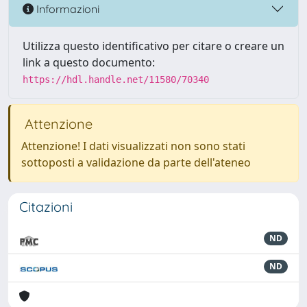
Informazioni
Utilizza questo identificativo per citare o creare un
link a questo documento:
https://hdl.handle.net/11580/70340
Attenzione
Attenzione! I dati visualizzati non sono stati
sottoposti a validazione da parte dell'ateneo
Citazioni
ND
ND