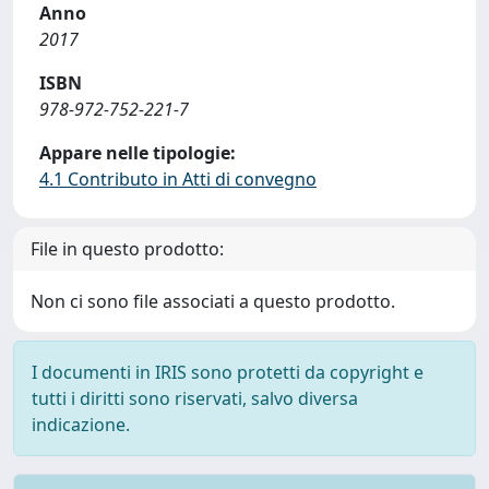
Anno
2017
ISBN
978-972-752-221-7
Appare nelle tipologie:
4.1 Contributo in Atti di convegno
File in questo prodotto:
Non ci sono file associati a questo prodotto.
I documenti in IRIS sono protetti da copyright e
tutti i diritti sono riservati, salvo diversa
indicazione.