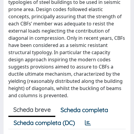
typologies of steel buildings to be used in seismic
prone area. Design codes followed elastic
concepts, principally assuring that the strength of
each CBFs’ member was adequate to resist the
external loads neglecting the contribution of
diagonal in compression. Only in recent years, CBFs
have been considered as a seismic resistant
structural typology. In particular the capacity
design approach inspiring the modern codes
suggests provisions aimed to assure to CBFs a
ductile ultimate mechanism, characterized by the
yielding (reasonably distributed along the building
height) of diagonals, whilst the buckling of beams
and columns is prevented.
Scheda breve
Scheda completa
Scheda completa (DC)