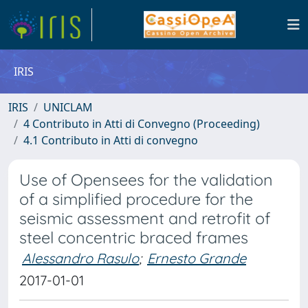
IRIS
IRIS
UNICLAM
4 Contributo in Atti di Convegno (Proceeding)
4.1 Contributo in Atti di convegno
Use of Opensees for the validation
of a simplified procedure for the
seismic assessment and retrofit of
steel concentric braced frames
Alessandro Rasulo
;
Ernesto Grande
2017-01-01