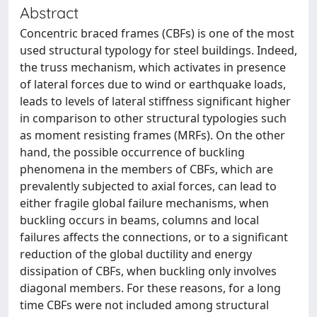
Abstract
Concentric braced frames (CBFs) is one of the most
used structural typology for steel buildings. Indeed,
the truss mechanism, which activates in presence
of lateral forces due to wind or earthquake loads,
leads to levels of lateral stiffness significant higher
in comparison to other structural typologies such
as moment resisting frames (MRFs). On the other
hand, the possible occurrence of buckling
phenomena in the members of CBFs, which are
prevalently subjected to axial forces, can lead to
either fragile global failure mechanisms, when
buckling occurs in beams, columns and local
failures affects the connections, or to a significant
reduction of the global ductility and energy
dissipation of CBFs, when buckling only involves
diagonal members. For these reasons, for a long
time CBFs were not included among structural