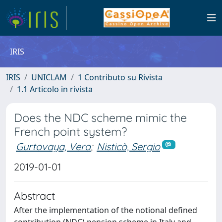
IRIS
IRIS
UNICLAM
1 Contributo su Rivista
1.1 Articolo in rivista
Does the NDC scheme mimic the
French point system?
Gurtovaya, Vera
;
Nisticò, Sergio
2019-01-01
Abstract
After the implementation of the notional defined
contribution (NDC) pension scheme in Italy and