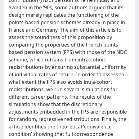
Sweden in the ‘90s, some authors argued that its
design merely replicates the functioning of the
points-based pension schemes already in place in
France and Germany. The aim of this article is to
assess the soundness of this proposition by
comparing the properties of the French points-
based pension system (FPS) with those of the NDC
scheme, which refrains from intra-cohort
redistributions by ensuring substantial uniformity
of individual rates of return. In order to assess to
what extent the FPS also avoids intra-cohort
redistributions, we run several simulations for
different career patterns. The results of the
simulations show that the discretionary
adjustments embedded in the FPS are responsible
for random, regressive redistributions. Finally, the
article identifies the theoretical ‘equivalence
condition’ showing that full correspondence