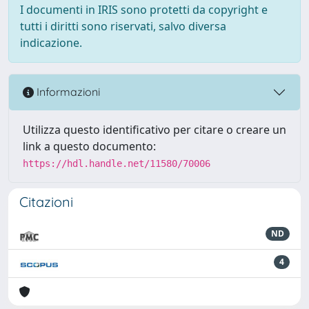
I documenti in IRIS sono protetti da copyright e
tutti i diritti sono riservati, salvo diversa
indicazione.
Informazioni
Utilizza questo identificativo per citare o creare un
link a questo documento:
https://hdl.handle.net/11580/70006
Citazioni
ND
4