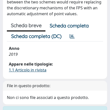
between the two schemes would require replacing
the discretionary mechanisms of the FPS with an
automatic adjustment of point values.
Scheda breve
Scheda completa
Scheda completa (DC)
Anno
2019
Appare nelle tipologie:
1.1 Articolo in rivista
File in questo prodotto:
Non ci sono file associati a questo prodotto.