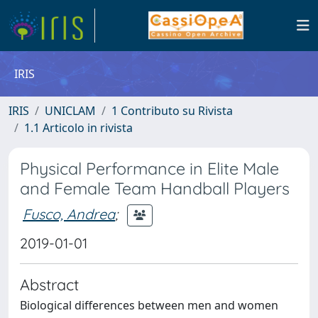
IRIS
IRIS
UNICLAM
1 Contributo su Rivista
1.1 Articolo in rivista
Physical Performance in Elite Male
and Female Team Handball Players
Fusco, Andrea
;
2019-01-01
Abstract
Biological differences between men and women