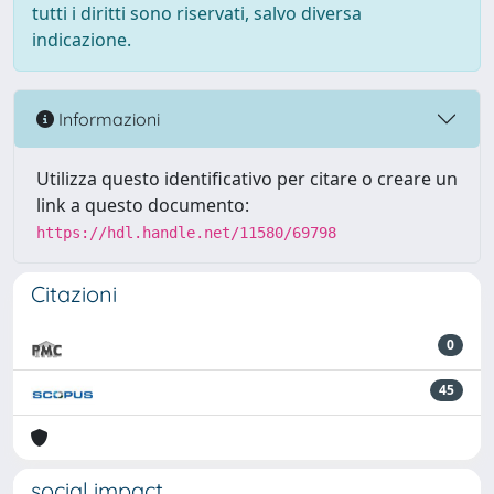
tutti i diritti sono riservati, salvo diversa
indicazione.
Informazioni
Utilizza questo identificativo per citare o creare un
link a questo documento:
https://hdl.handle.net/11580/69798
Citazioni
0
45
social impact