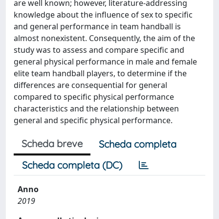
are well known; however, literature-addressing
knowledge about the influence of sex to specific
and general performance in team handball is
almost nonexistent. Consequently, the aim of the
study was to assess and compare specific and
general physical performance in male and female
elite team handball players, to determine if the
differences are consequential for general
compared to specific physical performance
characteristics and the relationship between
general and specific physical performance.
Scheda breve
Scheda completa
Scheda completa (DC)
Anno
2019