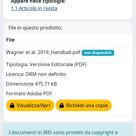
Appare nelle tipologie:
1.1 Articolo in rivista
File in questo prodotto:
File
Wagner et al. 2019_Handball.pdf
non disponibili
Tipologia: Versione Editoriale (PDF)
Licenza: DRM non definito
Dimensione 475.71 kB
Formato Adobe PDF
Visualizza/Apri
Richiedi una copia
I documenti in IRIS sono protetti da copyright e