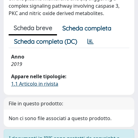
complex signaling pathway involving caspase 3,
PKC and nitric oxide derived metabolites.
Scheda breve
Scheda completa
Scheda completa (DC)
Anno
2019
Appare nelle tipologie:
1.1 Articolo in rivista
File in questo prodotto:
Non ci sono file associati a questo prodotto.