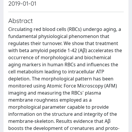
2019-01-01
Abstract
Circulating red blood cells (RBCs) undergo aging, a
fundamental physiological phenomenon that
regulates their turnover. We show that treatment
with beta amyloid peptide 1-42 (Aβ) accelerates the
occurrence of morphological and biochemical
aging markers in human RBCs and influences the
cell metabolism leading to intracellular ATP
depletion. The morphological pattern has been
monitored using Atomic Force Microscopy (AFM)
imaging and measuring the RBCs' plasma
membrane roughness employed as a
morphological parameter capable to provide
information on the structure and integrity of the
membrane-skeleton. Results evidence that Aβ
boosts the development of crenatures and proto-