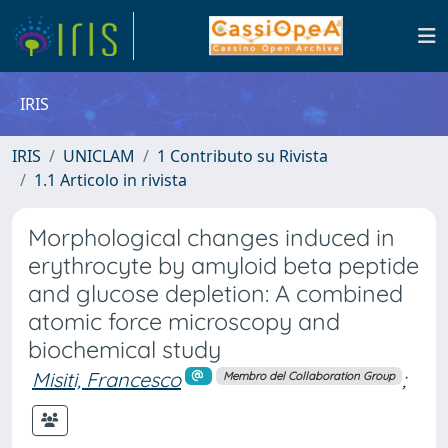
IRIS
IRIS
UNICLAM
1 Contributo su Rivista
1.1 Articolo in rivista
Morphological changes induced in
erythrocyte by amyloid beta peptide
and glucose depletion: A combined
atomic force microscopy and
biochemical study
Misiti, Francesco
;
Membro del Collaboration Group