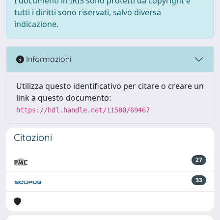
I documenti in IRIS sono protetti da copyright e
tutti i diritti sono riservati, salvo diversa
indicazione.
Informazioni
Utilizza questo identificativo per citare o creare un
link a questo documento:
https://hdl.handle.net/11580/69467
Citazioni
27
33