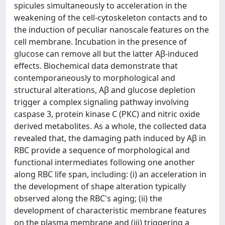
spicules simultaneously to acceleration in the
weakening of the cell-cytoskeleton contacts and to
the induction of peculiar nanoscale features on the
cell membrane. Incubation in the presence of
glucose can remove all but the latter Aβ-induced
effects. Biochemical data demonstrate that
contemporaneously to morphological and
structural alterations, Aβ and glucose depletion
trigger a complex signaling pathway involving
caspase 3, protein kinase C (PKC) and nitric oxide
derived metabolites. As a whole, the collected data
revealed that, the damaging path induced by Aβ in
RBC provide a sequence of morphological and
functional intermediates following one another
along RBC life span, including: (i) an acceleration in
the development of shape alteration typically
observed along the RBC's aging; (ii) the
development of characteristic membrane features
on the plasma membrane and (iii) triggering a