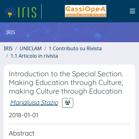
IRIS
IRIS
UNICLAM
1 Contributo su Rivista
1.1 Articolo in rivista
Introduction to the Special Section.
Making Education through Culture,
making Culture through Education
Marialuisa Stazio
2018-01-01
Abstract