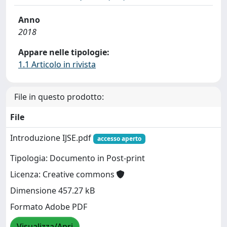
Anno
2018
Appare nelle tipologie:
1.1 Articolo in rivista
File in questo prodotto:
File
Introduzione IJSE.pdf
accesso aperto
Tipologia: Documento in Post-print
Licenza: Creative commons
Dimensione 457.27 kB
Formato Adobe PDF
Visualizza/Apri