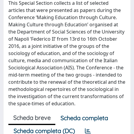
This Special Section collects a list of selected
articles that were presented as papers during the
Conference ‘Making Education through Culture.
Making Culture through Education’ organised at
the Department of Social Sciences of the University
of Napoli ‘Federico II’ from 13rd to 16th October
2016, as a joint initiative of the groups of the
sociology of education, and of the sociology of
culture, media and communication of the Italian
Sociological Association (AIS). The Conference - the
mid-term meeting of the two groups - intended to
contribute to the renewal of the theoretical and the
methodological repertoires of the sociological in
the investigation of the current transformations of
the space-times of education.
Scheda breve
Scheda completa
Scheda completa (DC)