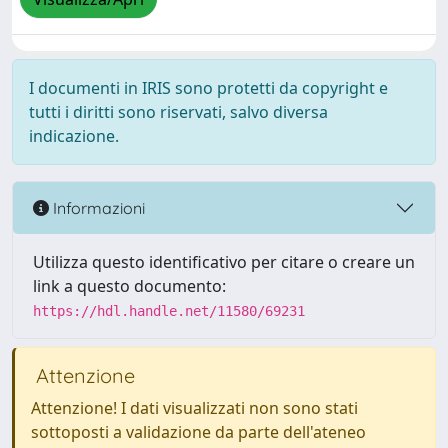
I documenti in IRIS sono protetti da copyright e
tutti i diritti sono riservati, salvo diversa
indicazione.
Informazioni
Utilizza questo identificativo per citare o creare un
link a questo documento:
https://hdl.handle.net/11580/69231
Attenzione
Attenzione! I dati visualizzati non sono stati
sottoposti a validazione da parte dell'ateneo