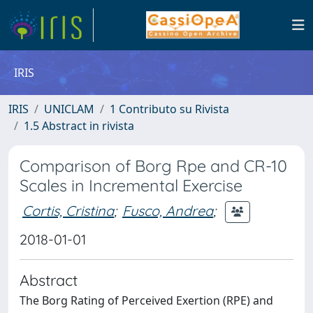
IRIS
IRIS
UNICLAM
1 Contributo su Rivista
1.5 Abstract in rivista
Comparison of Borg Rpe and CR-10
Scales in Incremental Exercise
Cortis, Cristina
;
Fusco, Andrea
;
2018-01-01
Abstract
The Borg Rating of Perceived Exertion (RPE) and