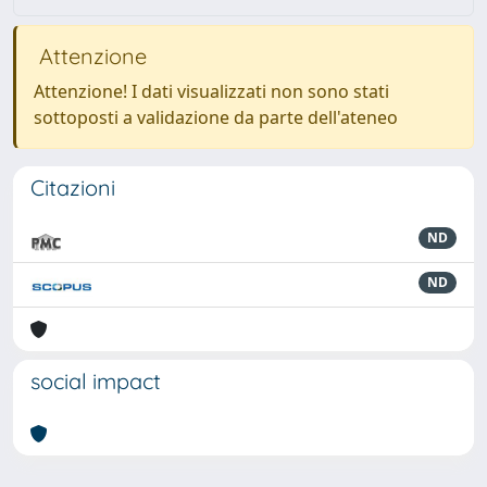
Attenzione
Attenzione! I dati visualizzati non sono stati
sottoposti a validazione da parte dell'ateneo
Citazioni
ND
ND
social impact