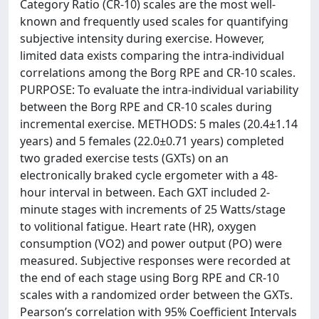
Category Ratio (CR-10) scales are the most well-
known and frequently used scales for quantifying
subjective intensity during exercise. However,
limited data exists comparing the intra-individual
correlations among the Borg RPE and CR-10 scales.
PURPOSE: To evaluate the intra-individual variability
between the Borg RPE and CR-10 scales during
incremental exercise. METHODS: 5 males (20.4±1.14
years) and 5 females (22.0±0.71 years) completed
two graded exercise tests (GXTs) on an
electronically braked cycle ergometer with a 48-
hour interval in between. Each GXT included 2-
minute stages with increments of 25 Watts/stage
to volitional fatigue. Heart rate (HR), oxygen
consumption (VO2) and power output (PO) were
measured. Subjective responses were recorded at
the end of each stage using Borg RPE and CR-10
scales with a randomized order between the GXTs.
Pearson’s correlation with 95% Coefficient Intervals