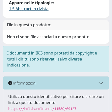
Appare nelle tipologie:
1.5 Abstract in rivista
File in questo prodotto:
Non ci sono file associati a questo prodotto.
I documenti in IRIS sono protetti da copyright e
tutti i diritti sono riservati, salvo diversa
indicazione.
Informazioni
Utilizza questo identificativo per citare o creare un
link a questo documento:
https://hdl.handle.net/11580/69127