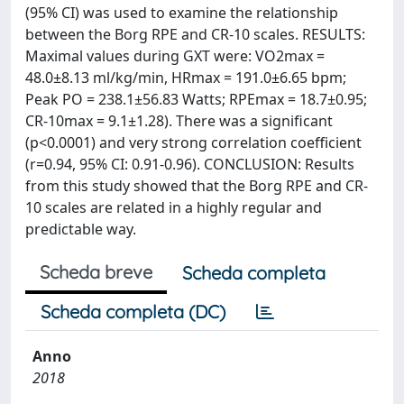
(95% CI) was used to examine the relationship
between the Borg RPE and CR-10 scales. RESULTS:
Maximal values during GXT were: VO2max =
48.0±8.13 ml/kg/min, HRmax = 191.0±6.65 bpm;
Peak PO = 238.1±56.83 Watts; RPEmax = 18.7±0.95;
CR-10max = 9.1±1.28). There was a significant
(p<0.0001) and very strong correlation coefficient
(r=0.94, 95% CI: 0.91-0.96). CONCLUSION: Results
from this study showed that the Borg RPE and CR-
10 scales are related in a highly regular and
predictable way.
Scheda breve
Scheda completa
Scheda completa (DC)
Anno
2018