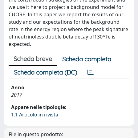
we use it here to project a background model for
CUORE. In this paper we report the results of our
study and our expectations for the background
rate in the energy region where the peak signature
of neutrinoless double beta decay of130^Te is
expected.
Scheda breve
Scheda completa
Scheda completa (DC)
Anno
2017
Appare nelle tipologie:
1.1 Articolo in rivista
File in questo prodotto: