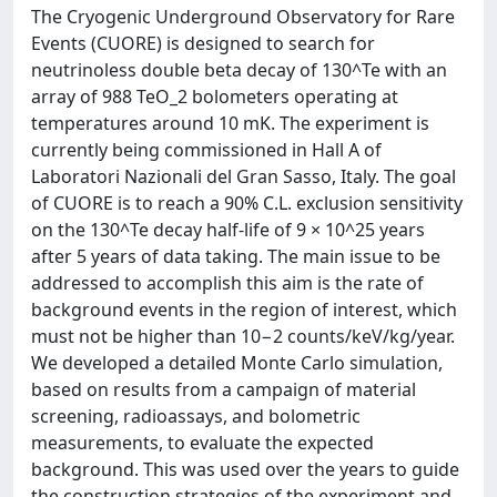
The Cryogenic Underground Observatory for Rare
Events (CUORE) is designed to search for
neutrinoless double beta decay of 130^Te with an
array of 988 TeO_2 bolometers operating at
temperatures around 10 mK. The experiment is
currently being commissioned in Hall A of
Laboratori Nazionali del Gran Sasso, Italy. The goal
of CUORE is to reach a 90% C.L. exclusion sensitivity
on the 130^Te decay half-life of 9 × 10^25 years
after 5 years of data taking. The main issue to be
addressed to accomplish this aim is the rate of
background events in the region of interest, which
must not be higher than 10−2 counts/keV/kg/year.
We developed a detailed Monte Carlo simulation,
based on results from a campaign of material
screening, radioassays, and bolometric
measurements, to evaluate the expected
background. This was used over the years to guide
the construction strategies of the experiment and