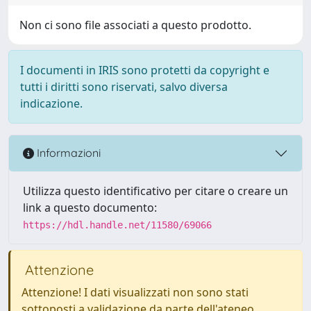
Non ci sono file associati a questo prodotto.
I documenti in IRIS sono protetti da copyright e
tutti i diritti sono riservati, salvo diversa
indicazione.
Informazioni
Utilizza questo identificativo per citare o creare un
link a questo documento:
https://hdl.handle.net/11580/69066
Attenzione
Attenzione! I dati visualizzati non sono stati
sottoposti a validazione da parte dell'ateneo