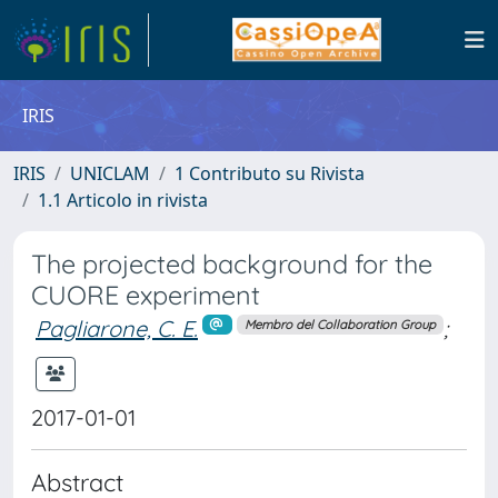
IRIS
IRIS
UNICLAM
1 Contributo su Rivista
1.1 Articolo in rivista
The projected background for the
CUORE experiment
Pagliarone, C. E.
;
Membro del Collaboration Group
2017-01-01
Abstract