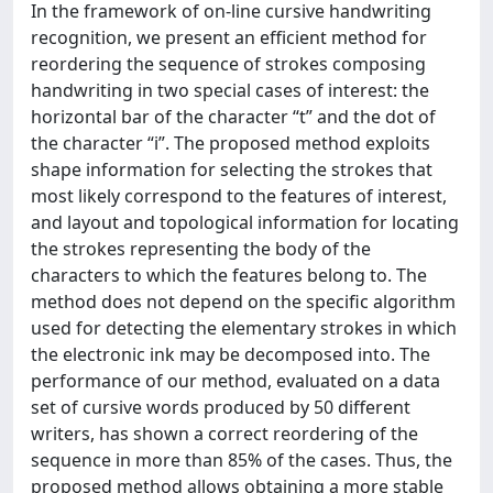
In the framework of on-line cursive handwriting
recognition, we present an efficient method for
reordering the sequence of strokes composing
handwriting in two special cases of interest: the
horizontal bar of the character “t” and the dot of
the character “i”. The proposed method exploits
shape information for selecting the strokes that
most likely correspond to the features of interest,
and layout and topological information for locating
the strokes representing the body of the
characters to which the features belong to. The
method does not depend on the specific algorithm
used for detecting the elementary strokes in which
the electronic ink may be decomposed into. The
performance of our method, evaluated on a data
set of cursive words produced by 50 different
writers, has shown a correct reordering of the
sequence in more than 85% of the cases. Thus, the
proposed method allows obtaining a more stable