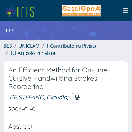
IRIS
IRIS
UNICLAM
1 Contributo su Rivista
1.1 Articolo in rivista
An Efficient Method for On-Line
Cursive Handwriting Strokes
Reordering
DE STEFANO, Claudio
;
2004-01-01
Abstract