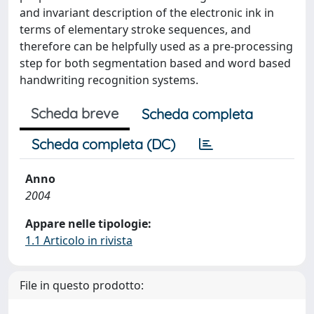
and invariant description of the electronic ink in
terms of elementary stroke sequences, and
therefore can be helpfully used as a pre-processing
step for both segmentation based and word based
handwriting recognition systems.
Scheda breve
Scheda completa
Scheda completa (DC)
Anno
2004
Appare nelle tipologie:
1.1 Articolo in rivista
File in questo prodotto: