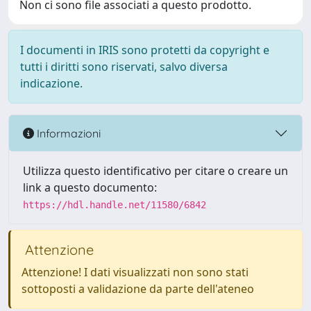
Non ci sono file associati a questo prodotto.
I documenti in IRIS sono protetti da copyright e
tutti i diritti sono riservati, salvo diversa
indicazione.
Informazioni
Utilizza questo identificativo per citare o creare un
link a questo documento:
https://hdl.handle.net/11580/6842
Attenzione
Attenzione! I dati visualizzati non sono stati
sottoposti a validazione da parte dell'ateneo