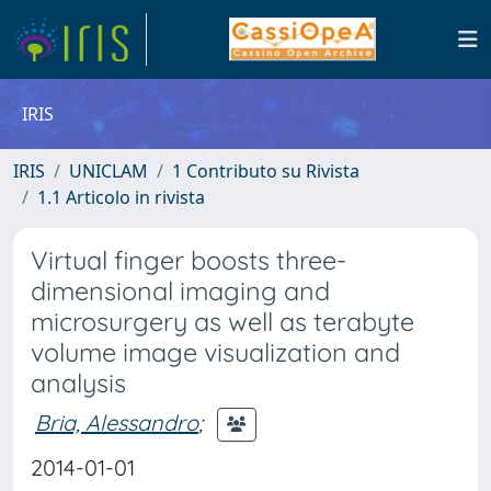
IRIS
IRIS
UNICLAM
1 Contributo su Rivista
1.1 Articolo in rivista
Virtual finger boosts three-
dimensional imaging and
microsurgery as well as terabyte
volume image visualization and
analysis
Bria, Alessandro
;
2014-01-01