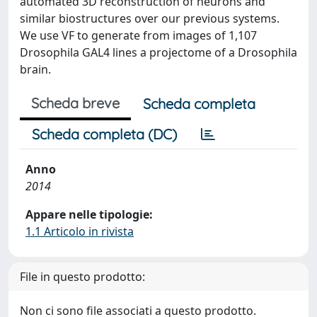
automated 3D reconstruction of neurons and
similar biostructures over our previous systems.
We use VF to generate from images of 1,107
Drosophila GAL4 lines a projectome of a Drosophila
brain.
Scheda breve
Scheda completa
Scheda completa (DC)
Anno
2014
Appare nelle tipologie:
1.1 Articolo in rivista
File in questo prodotto:
Non ci sono file associati a questo prodotto.