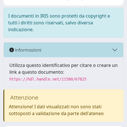
I documenti in IRIS sono protetti da copyright e
tutti i diritti sono riservati, salvo diversa
indicazione.
Informazioni
Utilizza questo identificativo per citare o creare un
link a questo documento:
https://hdl.handle.net/11580/67825
Attenzione
Attenzione! I dati visualizzati non sono stati
sottoposti a validazione da parte dell'ateneo