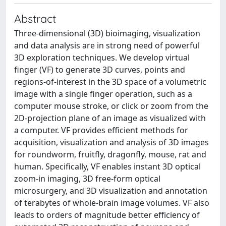
Abstract
Three-dimensional (3D) bioimaging, visualization
and data analysis are in strong need of powerful
3D exploration techniques. We develop virtual
finger (VF) to generate 3D curves, points and
regions-of-interest in the 3D space of a volumetric
image with a single finger operation, such as a
computer mouse stroke, or click or zoom from the
2D-projection plane of an image as visualized with
a computer. VF provides efficient methods for
acquisition, visualization and analysis of 3D images
for roundworm, fruitfly, dragonfly, mouse, rat and
human. Specifically, VF enables instant 3D optical
zoom-in imaging, 3D free-form optical
microsurgery, and 3D visualization and annotation
of terabytes of whole-brain image volumes. VF also
leads to orders of magnitude better efficiency of