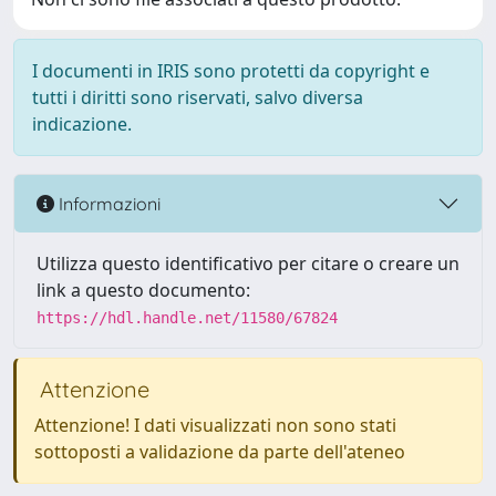
I documenti in IRIS sono protetti da copyright e
tutti i diritti sono riservati, salvo diversa
indicazione.
Informazioni
Utilizza questo identificativo per citare o creare un
link a questo documento:
https://hdl.handle.net/11580/67824
Attenzione
Attenzione! I dati visualizzati non sono stati
sottoposti a validazione da parte dell'ateneo