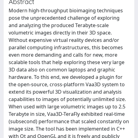
Abstract
Modern high-throughput bioimaging techniques
pose the unprecedented challenge of exploring
and analyzing the produced Terabyte-scale
volumetric images directly in their 3D space.
Without expensive virtual reality devices and/or
parallel computing infrastructures, this becomes
even more demanding and calls for new, more
scalable tools that help exploring these very large
3D data also on common laptops and graphic
hardware. To this end, we developed a plugin for
the open-source, cross-platform Vaa3D system to
extend its powerful 3D visualization and analysis
capabilities to images of potentially unlimited size.
When used with large volumetric images up to 2.5
Terabyte in size, Vaa3D-TeraFly exhibited real-time
(subsecond) performance that scaled constantly on
image size. The tool has been implemented in C++
with Qt and OpenGL and it is freely and publicly