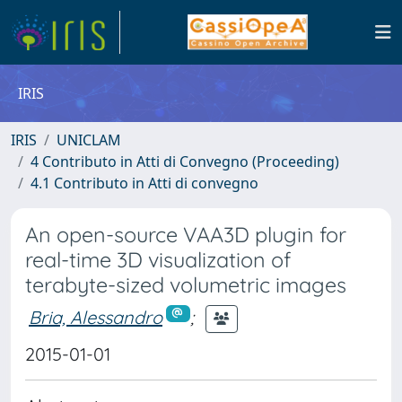
IRIS
IRIS
UNICLAM
4 Contributo in Atti di Convegno (Proceeding)
4.1 Contributo in Atti di convegno
An open-source VAA3D plugin for
real-time 3D visualization of
terabyte-sized volumetric images
Bria, Alessandro
;
2015-01-01