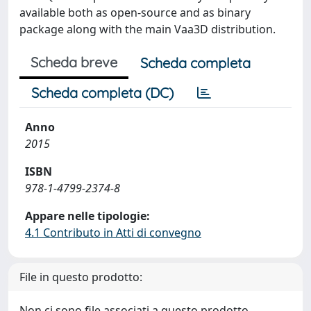
available both as open-source and as binary
package along with the main Vaa3D distribution.
Scheda breve
Scheda completa
Scheda completa (DC)
Anno
2015
ISBN
978-1-4799-2374-8
Appare nelle tipologie:
4.1 Contributo in Atti di convegno
File in questo prodotto:
Non ci sono file associati a questo prodotto.