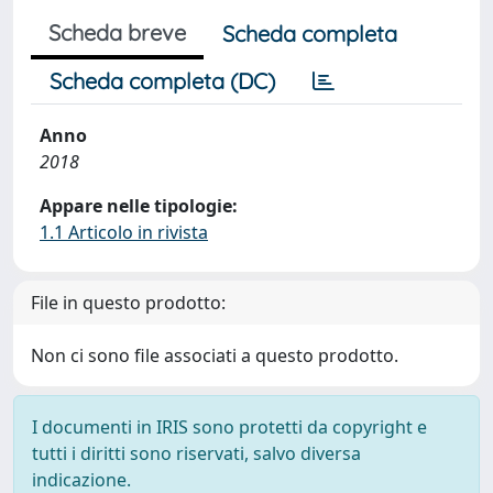
Scheda breve
Scheda completa
Scheda completa (DC)
Anno
2018
Appare nelle tipologie:
1.1 Articolo in rivista
File in questo prodotto:
Non ci sono file associati a questo prodotto.
I documenti in IRIS sono protetti da copyright e
tutti i diritti sono riservati, salvo diversa
indicazione.