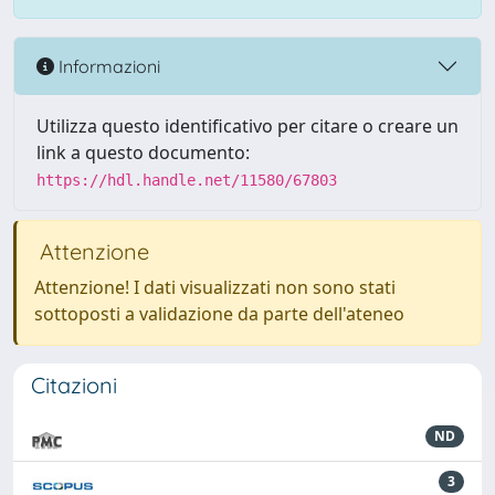
Informazioni
Utilizza questo identificativo per citare o creare un
link a questo documento:
https://hdl.handle.net/11580/67803
Attenzione
Attenzione! I dati visualizzati non sono stati
sottoposti a validazione da parte dell'ateneo
Citazioni
ND
3