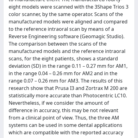
eight models were scanned with the 3Shape Trios 3
color scanner, by the same operator. Scans of the
manufactured models were aligned and compared
to the reference intraoral scan by means of a
Reverse Engineering software (Geomagic Studio).
The comparison between the scans of the
manufactured models and the reference intraoral
scans, for the eight patients, shows a standard
deviation (SD) in the range 0.11 – 0.27 mm for AM1,
in the range 0.04 – 0.26 mm for AM2 and in the
range 0.07 – 0.26 mm for AM3. The results of this
research show that Prusa I3 and Zortrax M 200 are
statistically more accurate than Photocentric LC10.
Nevertheless, if we consider the amount of
difference in accuracy, this may be not relevant
from a clinical point of view. Thus, the three AM
systems can be used in some dental applications
which are compatible with the reported accuracy