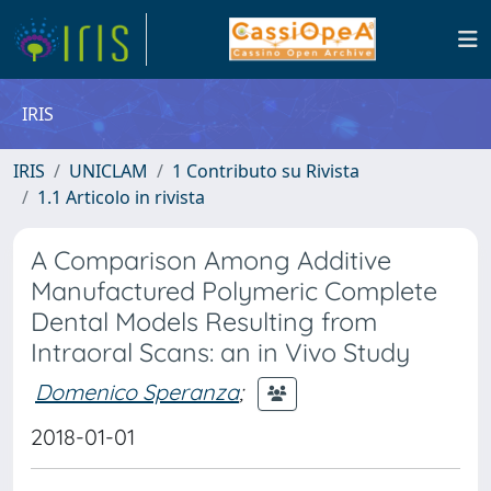
IRIS
IRIS
UNICLAM
1 Contributo su Rivista
1.1 Articolo in rivista
A Comparison Among Additive
Manufactured Polymeric Complete
Dental Models Resulting from
Intraoral Scans: an in Vivo Study
Domenico Speranza
;
2018-01-01