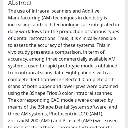
Abstract
The use of intraoral scanners and Additive
Manufacturing (AM) techniques in dentistry is
increasing, and such technologies are integrated in
daily workflows for the production of various types
of dental restorations. Thus, it is clinically sensible
to assess the accuracy of these systems. This in
vivo study presents a comparison, in term of
accuracy, among three commercially available AM
systems, used to rapid prototype models obtained
from intraoral scans data. Eight patients with a
complete dentition were selected. Complete-arch
scans of both upper and lower jaws were obtained
using the 3Shape Trios 3 color intraoral scanner.
The corresponding CAD models were created by
means of the 3Shape Dental System software, and
three AM systems, Photocentric LC10 (AM1),
Zortrax M 200 (AM2) and Prusa I3 (AM3) were used
to manufacture them. The manufactured fourty-