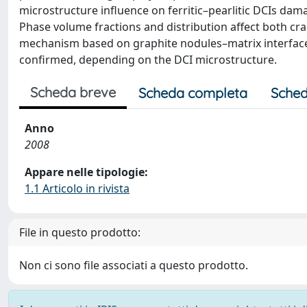
microstructure influence on ferritic–pearlitic DCIs da
Phase volume fractions and distribution affect both cr
mechanism based on graphite nodules–matrix interface cr
confirmed, depending on the DCI microstructure.
Scheda breve
Scheda completa
Sched
Anno
2008
Appare nelle tipologie:
1.1 Articolo in rivista
File in questo prodotto:
Non ci sono file associati a questo prodotto.