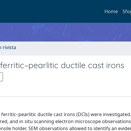
Home
Sfo
n rivista
itic–pearlitic ductile cast irons
ritic–pearlitic ductile cast irons (DCIs) were investigated
dered, and in situ scanning electron microscope observation
ensile holder. SEM observations allowed to identify an evide