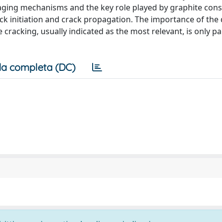
maging mechanisms and the key role played by graphite cons
ack initiation and crack propagation. The importance of th
acking, usually indicated as the most relevant, is only par
a completa (DC)