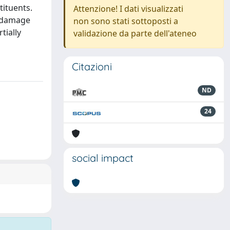
tituents.
Attenzione! I dati visualizzati
e damage
non sono stati sottoposti a
tially
validazione da parte dell'ateneo
Citazioni
ND
24
social impact