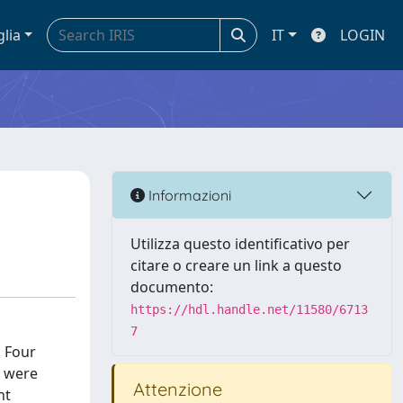
glia
IT
LOGIN
Informazioni
Utilizza questo identificativo per
citare o creare un link a questo
documento:
https://hdl.handle.net/11580/6713
7
. Four
s were
Attenzione
nt