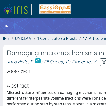
IRIS
IRIS
UNICLAM
1 Contributo su Rivista
1.1 Articolo i
Damaging micromechanisms in ferr
Iacoviello, F.
;
Di Cocco, V.
;
Piacente, V.
2008-01-01
Abstract
Microstructure influences on damaging mechanisms in fer
different ferrite/pearlite volume fractions were consi
performed during step by step tensile tests in a microt