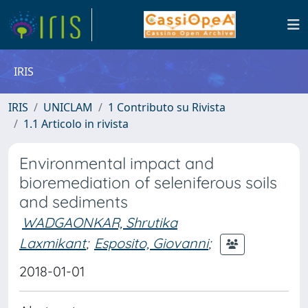
IRIS
IRIS
UNICLAM
1 Contributo su Rivista
1.1 Articolo in rivista
Environmental impact and
bioremediation of seleniferous soils
and sediments
WADGAONKAR, Shrutika
Laxmikant
;
Esposito, Giovanni
;
2018-01-01