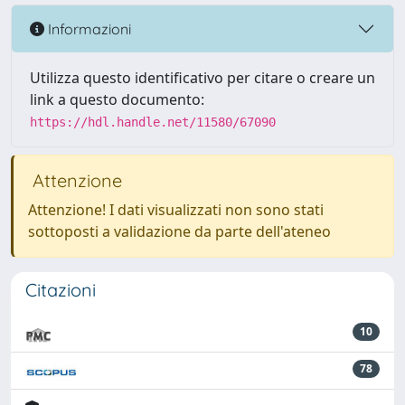
Informazioni
Utilizza questo identificativo per citare o creare un
link a questo documento:
https://hdl.handle.net/11580/67090
Attenzione
Attenzione! I dati visualizzati non sono stati
sottoposti a validazione da parte dell'ateneo
Citazioni
10
78