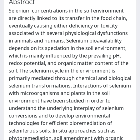
Abstract
Selenium concentrations in the soil environment
are directly linked to its transfer in the food chain,
eventually causing either deficiency or toxicity
associated with several physiological dysfunctions
in animals and humans. Selenium bioavailability
depends on its speciation in the soil environment,
which is mainly influenced by the prevailing pH,
redox potential, and organic matter content of the
soil. The selenium cycle in the environment is
primarily mediated through chemical and biological
selenium transformations. Interactions of selenium
with microorganisms and plants in the soil
environment have been studied in order to
understand the underlying interplay of selenium
conversions and to develop environmental
technologies for efficient bioremediation of
seleniferous soils. In situ approaches such as
phytoremediation, soil amendment with organic