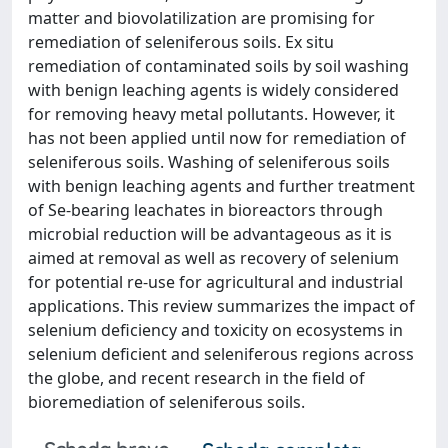
matter and biovolatilization are promising for
remediation of seleniferous soils. Ex situ
remediation of contaminated soils by soil washing
with benign leaching agents is widely considered
for removing heavy metal pollutants. However, it
has not been applied until now for remediation of
seleniferous soils. Washing of seleniferous soils
with benign leaching agents and further treatment
of Se-bearing leachates in bioreactors through
microbial reduction will be advantageous as it is
aimed at removal as well as recovery of selenium
for potential re-use for agricultural and industrial
applications. This review summarizes the impact of
selenium deficiency and toxicity on ecosystems in
selenium deficient and seleniferous regions across
the globe, and recent research in the field of
bioremediation of seleniferous soils.