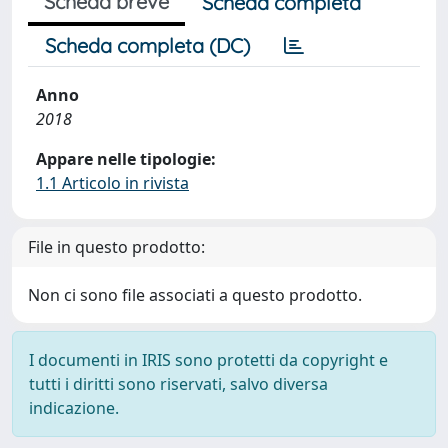
Scheda breve
Scheda completa
Scheda completa (DC)
Anno
2018
Appare nelle tipologie:
1.1 Articolo in rivista
File in questo prodotto:
Non ci sono file associati a questo prodotto.
I documenti in IRIS sono protetti da copyright e
tutti i diritti sono riservati, salvo diversa
indicazione.