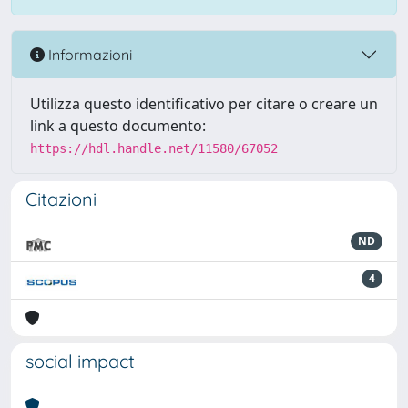
Informazioni
Utilizza questo identificativo per citare o creare un
link a questo documento:
https://hdl.handle.net/11580/67052
Citazioni
ND
4
social impact