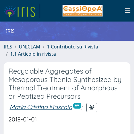
IRIS
IRIS
UNICLAM
1 Contributo su Rivista
1.1 Articolo in rivista
Recyclable Aggregates of
Mesoporous Titania Synthesized by
Thermal Treatment of Amorphous
or Peptized Precursors
Maria Cristina Mascolo
;
2018-01-01