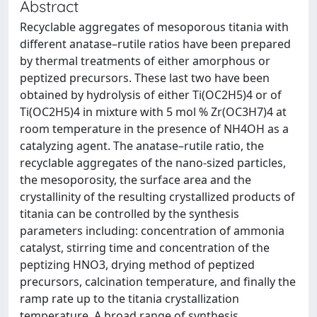
Abstract
Recyclable aggregates of mesoporous titania with
different anatase–rutile ratios have been prepared
by thermal treatments of either amorphous or
peptized precursors. These last two have been
obtained by hydrolysis of either Ti(OC2H5)4 or of
Ti(OC2H5)4 in mixture with 5 mol % Zr(OC3H7)4 at
room temperature in the presence of NH4OH as a
catalyzing agent. The anatase–rutile ratio, the
recyclable aggregates of the nano-sized particles,
the mesoporosity, the surface area and the
crystallinity of the resulting crystallized products of
titania can be controlled by the synthesis
parameters including: concentration of ammonia
catalyst, stirring time and concentration of the
peptizing HNO3, drying method of peptized
precursors, calcination temperature, and finally the
ramp rate up to the titania crystallization
temperature. A broad range of synthesis