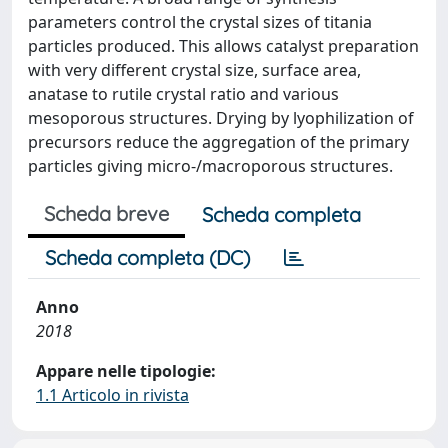
parameters control the crystal sizes of titania
particles produced. This allows catalyst preparation
with very different crystal size, surface area,
anatase to rutile crystal ratio and various
mesoporous structures. Drying by lyophilization of
precursors reduce the aggregation of the primary
particles giving micro-/macroporous structures.
Scheda breve
Scheda completa
Scheda completa (DC)
Anno
2018
Appare nelle tipologie:
1.1 Articolo in rivista