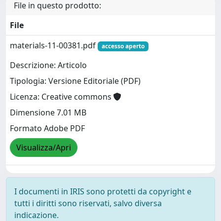
File in questo prodotto:
File
materials-11-00381.pdf
accesso aperto
Descrizione: Articolo
Tipologia: Versione Editoriale (PDF)
Licenza: Creative commons
Dimensione 7.01 MB
Formato Adobe PDF
Visualizza/Apri
I documenti in IRIS sono protetti da copyright e
tutti i diritti sono riservati, salvo diversa
indicazione.