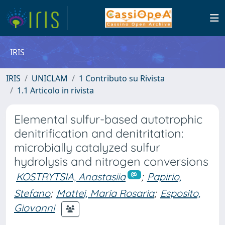
IRIS
IRIS
UNICLAM
1 Contributo su Rivista
1.1 Articolo in rivista
Elemental sulfur-based autotrophic
denitrification and denitritation:
microbially catalyzed sulfur
hydrolysis and nitrogen conversions
KOSTRYTSIA, Anastasiia
;
Papirio,
Stefano
;
Mattei, Maria Rosaria
;
Esposito,
Giovanni