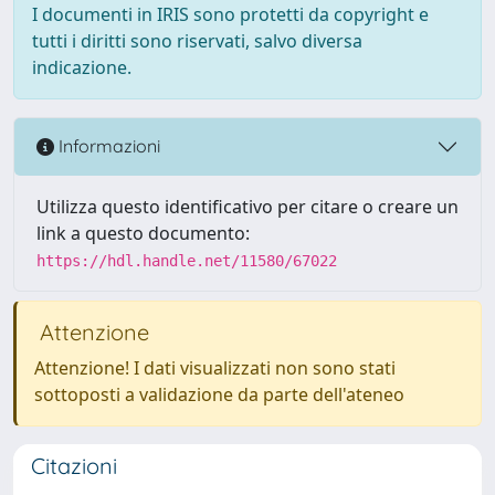
I documenti in IRIS sono protetti da copyright e
tutti i diritti sono riservati, salvo diversa
indicazione.
Informazioni
Utilizza questo identificativo per citare o creare un
link a questo documento:
https://hdl.handle.net/11580/67022
Attenzione
Attenzione! I dati visualizzati non sono stati
sottoposti a validazione da parte dell'ateneo
Citazioni