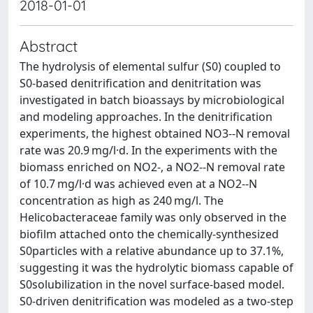
2018-01-01
Abstract
The hydrolysis of elemental sulfur (S0) coupled to
S0-based denitrification and denitritation was
investigated in batch bioassays by microbiological
and modeling approaches. In the denitrification
experiments, the highest obtained NO3--N removal
rate was 20.9 mg/l·d. In the experiments with the
biomass enriched on NO2-, a NO2--N removal rate
of 10.7 mg/l·d was achieved even at a NO2--N
concentration as high as 240 mg/l. The
Helicobacteraceae family was only observed in the
biofilm attached onto the chemically-synthesized
S0particles with a relative abundance up to 37.1%,
suggesting it was the hydrolytic biomass capable of
S0solubilization in the novel surface-based model.
S0-driven denitrification was modeled as a two-step