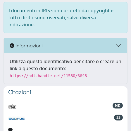
I documenti in IRIS sono protetti da copyright e
tutti i diritti sono riservati, salvo diversa
indicazione.
Informazioni
Utilizza questo identificativo per citare o creare un
link a questo documento:
https://hdl.handle.net/11580/6648
Citazioni
ND
33