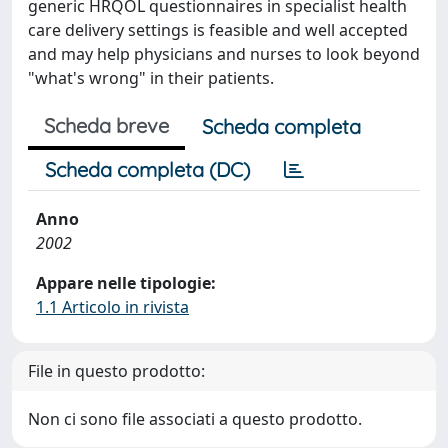
generic HRQOL questionnaires in specialist health
care delivery settings is feasible and well accepted
and may help physicians and nurses to look beyond
"what's wrong" in their patients.
Scheda breve
Scheda completa
Scheda completa (DC)
Anno
2002
Appare nelle tipologie:
1.1 Articolo in rivista
File in questo prodotto:
Non ci sono file associati a questo prodotto.