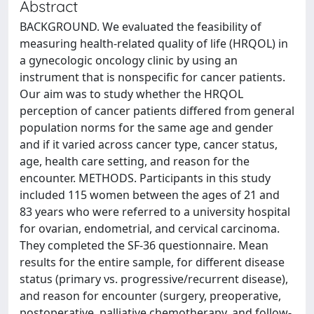
Abstract
BACKGROUND. We evaluated the feasibility of
measuring health-related quality of life (HRQOL) in
a gynecologic oncology clinic by using an
instrument that is nonspecific for cancer patients.
Our aim was to study whether the HRQOL
perception of cancer patients differed from general
population norms for the same age and gender
and if it varied across cancer type, cancer status,
age, health care setting, and reason for the
encounter. METHODS. Participants in this study
included 115 women between the ages of 21 and
83 years who were referred to a university hospital
for ovarian, endometrial, and cervical carcinoma.
They completed the SF-36 questionnaire. Mean
results for the entire sample, for different disease
status (primary vs. progressive/recurrent disease),
and reason for encounter (surgery, preoperative,
postoperative, palliative chemotherapy, and follow-