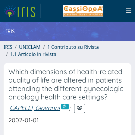
IRIS
IRIS
UNICLAM
1 Contributo su Rivista
1.1 Articolo in rivista
Which dimensions of health-related
quality of life are altered in patients
attending the different gynecologic
oncology health care settings?
CAPELLI, Giovanni
;
2002-01-01