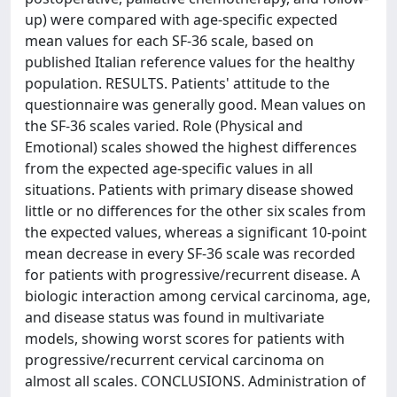
up) were compared with age-specific expected
mean values for each SF-36 scale, based on
published Italian reference values for the healthy
population. RESULTS. Patients' attitude to the
questionnaire was generally good. Mean values on
the SF-36 scales varied. Role (Physical and
Emotional) scales showed the highest differences
from the expected age-specific values in all
situations. Patients with primary disease showed
little or no differences for the other six scales from
the expected values, whereas a significant 10-point
mean decrease in every SF-36 scale was recorded
for patients with progressive/recurrent disease. A
biologic interaction among cervical carcinoma, age,
and disease status was found in multivariate
models, showing worst scores for patients with
progressive/recurrent cervical carcinoma on
almost all scales. CONCLUSIONS. Administration of