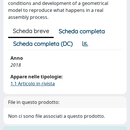
conditions and development of a geometrical
model to reproduce what happens in a real
assembly process.
Scheda breve
Scheda completa
Scheda completa (DC)
Anno
2018
Appare nelle tipologie:
1.1 Articolo in rivista
File in questo prodotto:
Non ci sono file associati a questo prodotto.