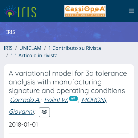
IRIS
IRIS
UNICLAM
1 Contributo su Rivista
1.1 Articolo in rivista
A variational model for 3d tolerance
analysis with manufacturing
signature and operating conditions
Corrado A.
;
PolinI W.
;
MORONI,
Giovanni
;
2018-01-01