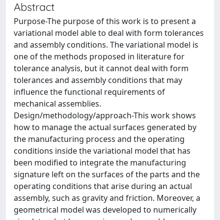
Abstract
Purpose-The purpose of this work is to present a
variational model able to deal with form tolerances
and assembly conditions. The variational model is
one of the methods proposed in literature for
tolerance analysis, but it cannot deal with form
tolerances and assembly conditions that may
influence the functional requirements of
mechanical assemblies.
Design/methodology/approach-This work shows
how to manage the actual surfaces generated by
the manufacturing process and the operating
conditions inside the variational model that has
been modified to integrate the manufacturing
signature left on the surfaces of the parts and the
operating conditions that arise during an actual
assembly, such as gravity and friction. Moreover, a
geometrical model was developed to numerically