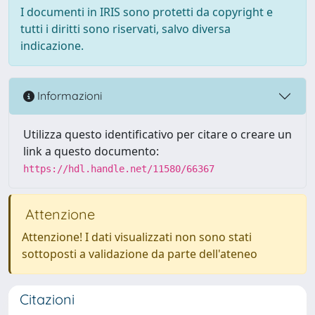
I documenti in IRIS sono protetti da copyright e
tutti i diritti sono riservati, salvo diversa
indicazione.
Informazioni
Utilizza questo identificativo per citare o creare un
link a questo documento:
https://hdl.handle.net/11580/66367
Attenzione
Attenzione! I dati visualizzati non sono stati
sottoposti a validazione da parte dell'ateneo
Citazioni