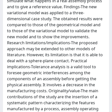
simulate what happens in a real assembly process
and to give a reference value. Findings-The new
variational model was applied to a three-
dimensional case study. The obtained results were
compared to those of the geometrical model and
to those of the variational model to validate the
new model and to show the improvements.
Research limitations/implications-The proposed
approach may be extended to other models of
literature. However, its limitation is that it is able to
deal with a sphere-plane contact. Practical
implications-Tolerance analysis is a valid tool to
foresee geometric interferences among the
components of an assembly before getting the
physical assembly. It involves a decrease in the
manufacturing costs. Originality/value-The main
contributions of the study are the insertion of a
systematic pattern characterizing the features
manufactured by a process, assembly operating