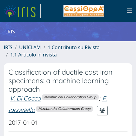
IRIS
IRIS
UNICLAM
1 Contributo su Rivista
1.1 Articolo in rivista
Classification of ductile cast iron
specimens: a machine learning
approach
V. Di Cocco
;
F.
Membro del Collaboration Group
Iacoviello
Membro del Collaboration Group
2017-01-01