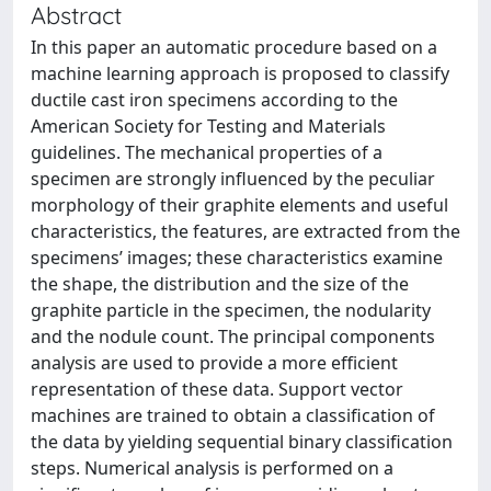
Abstract
In this paper an automatic procedure based on a
machine learning approach is proposed to classify
ductile cast iron specimens according to the
American Society for Testing and Materials
guidelines. The mechanical properties of a
specimen are strongly influenced by the peculiar
morphology of their graphite elements and useful
characteristics, the features, are extracted from the
specimens’ images; these characteristics examine
the shape, the distribution and the size of the
graphite particle in the specimen, the nodularity
and the nodule count. The principal components
analysis are used to provide a more efficient
representation of these data. Support vector
machines are trained to obtain a classification of
the data by yielding sequential binary classification
steps. Numerical analysis is performed on a