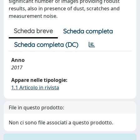
significant number of images providing robust
results, also in presence of dust, scratches and
measurement noise.
Scheda breve
Scheda completa
Scheda completa (DC)
Anno
2017
Appare nelle tipologie:
1.1 Articolo in rivista
File in questo prodotto:
Non ci sono file associati a questo prodotto.