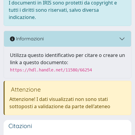
I documenti in IRIS sono protetti da copyright e
tutti i diritti sono riservati, salvo diversa
indicazione.
Informazioni
Utilizza questo identificativo per citare o creare un
link a questo documento:
https://hdl.handle.net/11580/66254
Attenzione
Attenzione! I dati visualizzati non sono stati
sottoposti a validazione da parte dell'ateneo
Citazioni