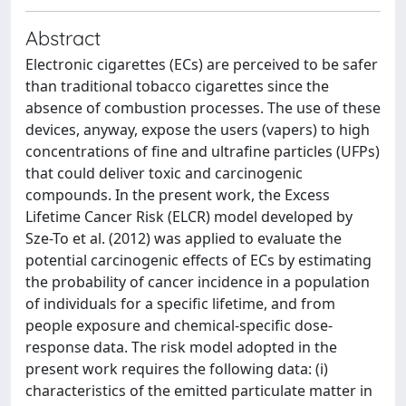
Abstract
Electronic cigarettes (ECs) are perceived to be safer
than traditional tobacco cigarettes since the
absence of combustion processes. The use of these
devices, anyway, expose the users (vapers) to high
concentrations of fine and ultrafine particles (UFPs)
that could deliver toxic and carcinogenic
compounds. In the present work, the Excess
Lifetime Cancer Risk (ELCR) model developed by
Sze-To et al. (2012) was applied to evaluate the
potential carcinogenic effects of ECs by estimating
the probability of cancer incidence in a population
of individuals for a specific lifetime, and from
people exposure and chemical-specific dose-
response data. The risk model adopted in the
present work requires the following data: (i)
characteristics of the emitted particulate matter in