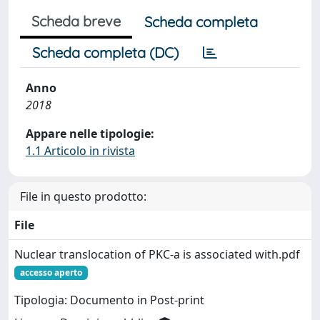
Scheda breve
Scheda completa
Scheda completa (DC)
Anno
2018
Appare nelle tipologie:
1.1 Articolo in rivista
File in questo prodotto:
File
Nuclear translocation of PKC-a is associated with.pdf
accesso aperto
Tipologia: Documento in Post-print