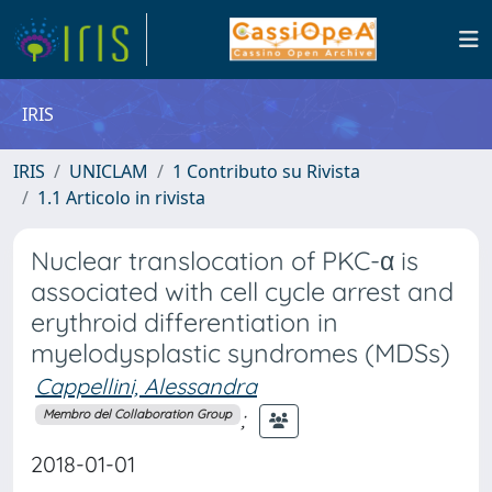
IRIS
IRIS
UNICLAM
1 Contributo su Rivista
1.1 Articolo in rivista
Nuclear translocation of PKC-α is
associated with cell cycle arrest and
erythroid differentiation in
myelodysplastic syndromes (MDSs)
Cappellini, Alessandra
;
Membro del Collaboration Group
2018-01-01