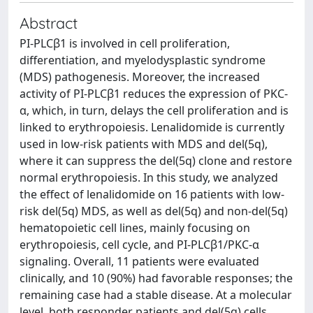
Abstract
PI-PLCβ1 is involved in cell proliferation,
differentiation, and myelodysplastic syndrome
(MDS) pathogenesis. Moreover, the increased
activity of PI-PLCβ1 reduces the expression of PKC-
α, which, in turn, delays the cell proliferation and is
linked to erythropoiesis. Lenalidomide is currently
used in low-risk patients with MDS and del(5q),
where it can suppress the del(5q) clone and restore
normal erythropoiesis. In this study, we analyzed
the effect of lenalidomide on 16 patients with low-
risk del(5q) MDS, as well as del(5q) and non-del(5q)
hematopoietic cell lines, mainly focusing on
erythropoiesis, cell cycle, and PI-PLCβ1/PKC-α
signaling. Overall, 11 patients were evaluated
clinically, and 10 (90%) had favorable responses; the
remaining case had a stable disease. At a molecular
level, both responder patients and del(5q) cells