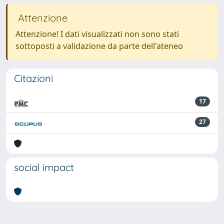
Attenzione
Attenzione! I dati visualizzati non sono stati
sottoposti a validazione da parte dell'ateneo
Citazioni
17
27
social impact