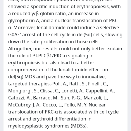
showed a specific induction of erythropoiesis, with
a reduced γ/β-globin ratio, an increase in
glycophorin A, and a nuclear translocation of PKC-
α. Moreover, lenalidomide could induce a selective
G0/G1arrest of the cell cycle in del(5q) cells, slowing
down the rate proliferation in those cells.
Altogether, our results could not only better explain
the role of PI-PLCβ1/PKC-α signaling in
erythropoiesis but also lead to a better
comprehension of the lenalidomide effect on
del(5q) MDS and pave the way to innovative,
targeted therapies.-Poli, A., Ratti, S., Finelli, C.,
Mongiorgi, S., Clissa, C., Lonetti, A., Cappellini, A.,
Catozzi, A., Barraco, M., Suh, P.-G., Manzoli, L.,
McCubrey, J. A., Cocco, L., Follo, M. Y. Nuclear
translocation of PKC-α is associated with cell cycle
arrest and erythroid differentiation in
myelodysplastic syndromes (MDSs).