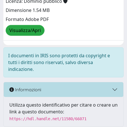
Licenza: Dominio pubblico
Dimensione 1.54 MB
Formato Adobe PDF
Visualizza/Apri
I documenti in IRIS sono protetti da copyright e
tutti i diritti sono riservati, salvo diversa
indicazione.
Informazioni
Utilizza questo identificativo per citare o creare un
link a questo documento:
https://hdl.handle.net/11580/66071