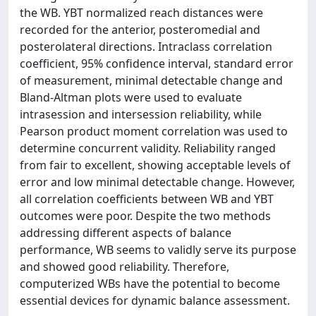
the WB. YBT normalized reach distances were
recorded for the anterior, posteromedial and
posterolateral directions. Intraclass correlation
coefficient, 95% confidence interval, standard error
of measurement, minimal detectable change and
Bland-Altman plots were used to evaluate
intrasession and intersession reliability, while
Pearson product moment correlation was used to
determine concurrent validity. Reliability ranged
from fair to excellent, showing acceptable levels of
error and low minimal detectable change. However,
all correlation coefficients between WB and YBT
outcomes were poor. Despite the two methods
addressing different aspects of balance
performance, WB seems to validly serve its purpose
and showed good reliability. Therefore,
computerized WBs have the potential to become
essential devices for dynamic balance assessment.