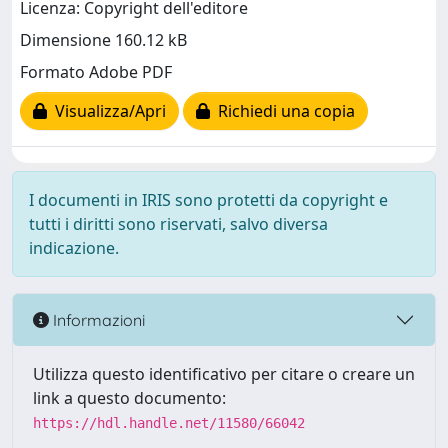
Licenza: Copyright dell'editore
Dimensione 160.12 kB
Formato Adobe PDF
Visualizza/Apri
Richiedi una copia
I documenti in IRIS sono protetti da copyright e
tutti i diritti sono riservati, salvo diversa
indicazione.
Informazioni
Utilizza questo identificativo per citare o creare un
link a questo documento:
https://hdl.handle.net/11580/66042