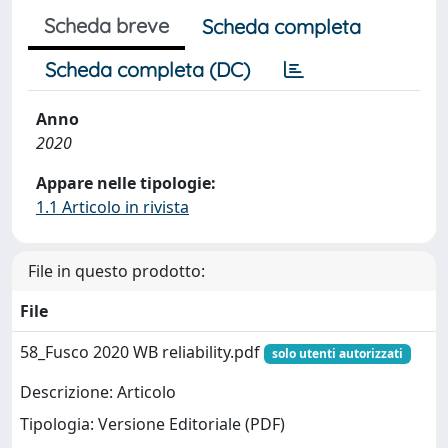
Scheda breve
Scheda completa
Scheda completa (DC)
Anno
2020
Appare nelle tipologie:
1.1 Articolo in rivista
File in questo prodotto:
File
58_Fusco 2020 WB reliability.pdf
solo utenti autorizzati
Descrizione: Articolo
Tipologia: Versione Editoriale (PDF)