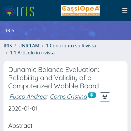
IRIS
IRIS
UNICLAM
1 Contributo su Rivista
1.1 Articolo in rivista
Dynamic Balance Evaluation:
Reliability and Validity of a
Computerized Wobble Board
Fusco Andrea
;
Cortis Cristina
2020-01-01
Abstract