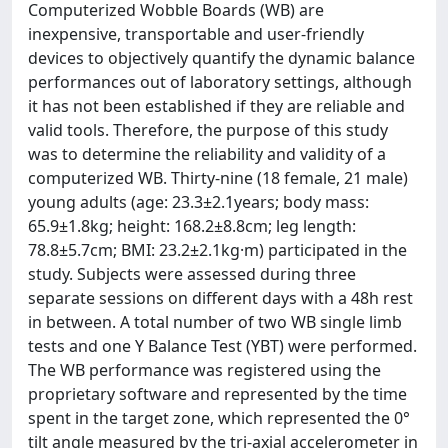
Computerized Wobble Boards (WB) are
inexpensive, transportable and user-friendly
devices to objectively quantify the dynamic balance
performances out of laboratory settings, although
it has not been established if they are reliable and
valid tools. Therefore, the purpose of this study
was to determine the reliability and validity of a
computerized WB. Thirty-nine (18 female, 21 male)
young adults (age: 23.3±2.1years; body mass:
65.9±1.8kg; height: 168.2±8.8cm; leg length:
78.8±5.7cm; BMI: 23.2±2.1kg·m) participated in the
study. Subjects were assessed during three
separate sessions on different days with a 48h rest
in between. A total number of two WB single limb
tests and one Y Balance Test (YBT) were performed.
The WB performance was registered using the
proprietary software and represented by the time
spent in the target zone, which represented the 0°
tilt angle measured by the tri-axial accelerometer in