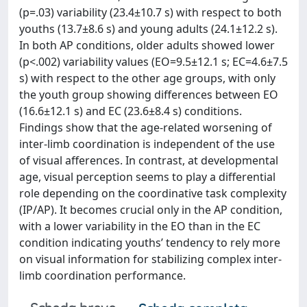
(p=.03) variability (23.4±10.7 s) with respect to both
youths (13.7±8.6 s) and young adults (24.1±12.2 s).
In both AP conditions, older adults showed lower
(p<.002) variability values (EO=9.5±12.1 s; EC=4.6±7.5
s) with respect to the other age groups, with only
the youth group showing differences between EO
(16.6±12.1 s) and EC (23.6±8.4 s) conditions.
Findings show that the age-related worsening of
inter-limb coordination is independent of the use
of visual afferences. In contrast, at developmental
age, visual perception seems to play a differential
role depending on the coordinative task complexity
(IP/AP). It becomes crucial only in the AP condition,
with a lower variability in the EO than in the EC
condition indicating youths’ tendency to rely more
on visual information for stabilizing complex inter-
limb coordination performance.