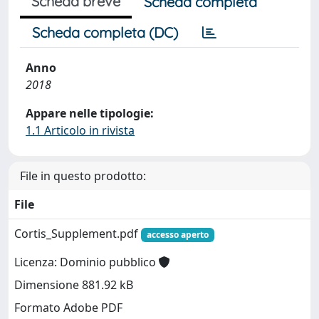
Scheda breve
Scheda completa
Scheda completa (DC)
Anno
2018
Appare nelle tipologie:
1.1 Articolo in rivista
File in questo prodotto:
File
Cortis_Supplement.pdf
accesso aperto
Licenza: Dominio pubblico
Dimensione 881.92 kB
Formato Adobe PDF