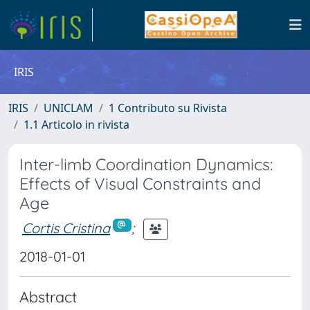
IRIS
IRIS
UNICLAM
1 Contributo su Rivista
1.1 Articolo in rivista
Inter-limb Coordination Dynamics:
Effects of Visual Constraints and
Age
Cortis Cristina
;
2018-01-01
Abstract