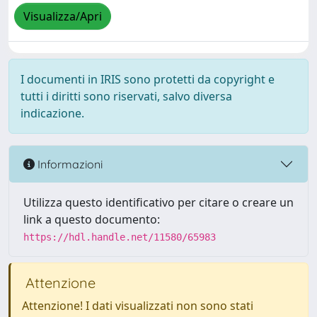
Visualizza/Apri
I documenti in IRIS sono protetti da copyright e
tutti i diritti sono riservati, salvo diversa
indicazione.
Informazioni
Utilizza questo identificativo per citare o creare un
link a questo documento:
https://hdl.handle.net/11580/65983
Attenzione
Attenzione! I dati visualizzati non sono stati