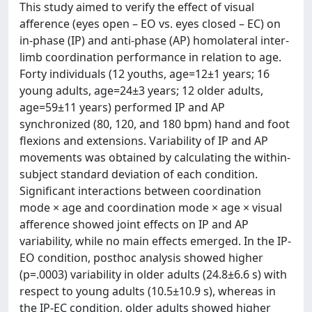
This study aimed to verify the effect of visual
afference (eyes open – EO vs. eyes closed – EC) on
in-phase (IP) and anti-phase (AP) homolateral inter-
limb coordination performance in relation to age.
Forty individuals (12 youths, age=12±1 years; 16
young adults, age=24±3 years; 12 older adults,
age=59±11 years) performed IP and AP
synchronized (80, 120, and 180 bpm) hand and foot
flexions and extensions. Variability of IP and AP
movements was obtained by calculating the within-
subject standard deviation of each condition.
Significant interactions between coordination
mode × age and coordination mode × age × visual
afference showed joint effects on IP and AP
variability, while no main effects emerged. In the IP-
EO condition, posthoc analysis showed higher
(p=.0003) variability in older adults (24.8±6.6 s) with
respect to young adults (10.5±10.9 s), whereas in
the IP-EC condition, older adults showed higher