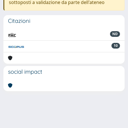
sottoposti a validazione da parte dell'ateneo
Citazioni
ND
10
social impact
Powered by
IRIS
-
about IRIS
-
Utilizzo dei cookie
-
Privacy
Copyright © 2026