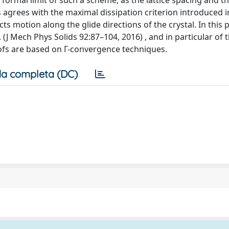
ormal limit of such a scheme, as the lattice spacing and t
 agrees with the maximal dissipation criterion introduced i
s motion along the glide directions of the crystal. In this 
. (J Mech Phys Solids 92:87–104, 2016) , and in particular of
ofs are based on Γ-convergence techniques.
a completa (DC)