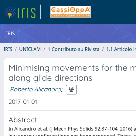
IRIS
IRIS
UNICLAM
1 Contributo su Rivista
1.1 Articolo i
Minimising movements for the mo
along glide directions
Roberto Alicandro
;
2017-01-01
Abstract
In Alicandro et al. (J Mech Phys Solids 92:87–104, 2016