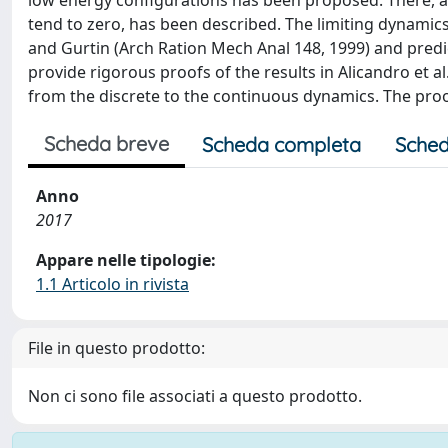
low energy configurations has been proposed. There, a f
tend to zero, has been described. The limiting dynamics
and Gurtin (Arch Ration Mech Anal 148, 1999) and predict
provide rigorous proofs of the results in Alicandro et al
from the discrete to the continuous dynamics. The pro
Scheda breve
Scheda completa
Sched
Anno
2017
Appare nelle tipologie:
1.1 Articolo in rivista
File in questo prodotto:
Non ci sono file associati a questo prodotto.