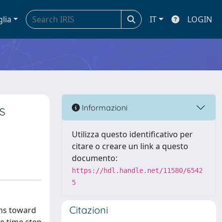
glia
IT
LOGIN
s
Informazioni
Utilizza questo identificativo per
citare o creare un link a questo
documento:
https://hdl.handle.net/11580/6542
5
Citazioni
ons toward