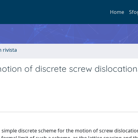
Home
Sfo
n rivista
tion of discrete screw dislocation
) a simple discrete scheme for the motion of screw dislocati