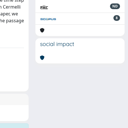
he time step
n Cermelli
ND
paper, we
8
 the passage
social impact