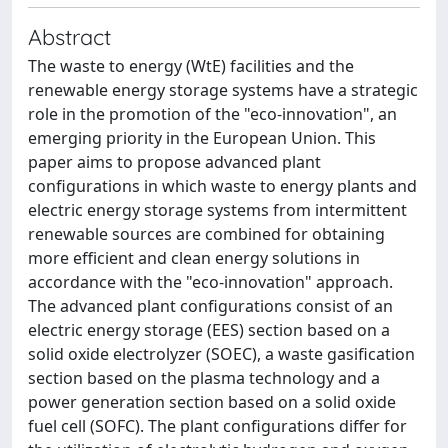
Abstract
The waste to energy (WtE) facilities and the
renewable energy storage systems have a strategic
role in the promotion of the "eco-innovation", an
emerging priority in the European Union. This
paper aims to propose advanced plant
configurations in which waste to energy plants and
electric energy storage systems from intermittent
renewable sources are combined for obtaining
more efficient and clean energy solutions in
accordance with the "eco-innovation" approach.
The advanced plant configurations consist of an
electric energy storage (EES) section based on a
solid oxide electrolyzer (SOEC), a waste gasification
section based on the plasma technology and a
power generation section based on a solid oxide
fuel cell (SOFC). The plant configurations differ for