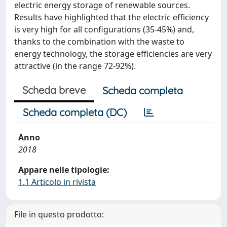
electric energy storage of renewable sources.
Results have highlighted that the electric efficiency
is very high for all configurations (35-45%) and,
thanks to the combination with the waste to
energy technology, the storage efficiencies are very
attractive (in the range 72-92%).
Scheda breve
Scheda completa
Scheda completa (DC)
Anno
2018
Appare nelle tipologie:
1.1 Articolo in rivista
File in questo prodotto: