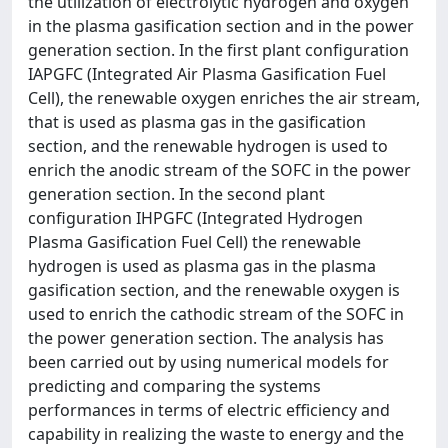
the utilization of electrolytic hydrogen and oxygen
in the plasma gasification section and in the power
generation section. In the first plant configuration
IAPGFC (Integrated Air Plasma Gasification Fuel
Cell), the renewable oxygen enriches the air stream,
that is used as plasma gas in the gasification
section, and the renewable hydrogen is used to
enrich the anodic stream of the SOFC in the power
generation section. In the second plant
configuration IHPGFC (Integrated Hydrogen
Plasma Gasification Fuel Cell) the renewable
hydrogen is used as plasma gas in the plasma
gasification section, and the renewable oxygen is
used to enrich the cathodic stream of the SOFC in
the power generation section. The analysis has
been carried out by using numerical models for
predicting and comparing the systems
performances in terms of electric efficiency and
capability in realizing the waste to energy and the