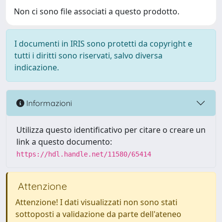
Non ci sono file associati a questo prodotto.
I documenti in IRIS sono protetti da copyright e
tutti i diritti sono riservati, salvo diversa
indicazione.
Informazioni
Utilizza questo identificativo per citare o creare un
link a questo documento:
https://hdl.handle.net/11580/65414
Attenzione
Attenzione! I dati visualizzati non sono stati
sottoposti a validazione da parte dell'ateneo