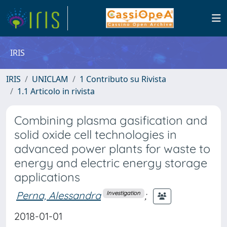
IRIS
IRIS
UNICLAM
1 Contributo su Rivista
1.1 Articolo in rivista
Combining plasma gasification and
solid oxide cell technologies in
advanced power plants for waste to
energy and electric energy storage
applications
Perna, Alessandra
;
Investigation
2018-01-01