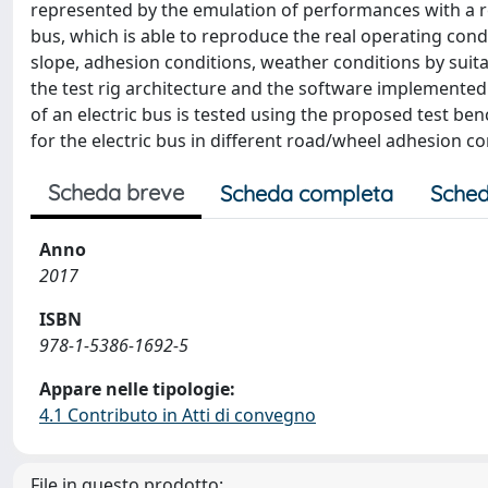
represented by the emulation of performances with a rea
bus, which is able to reproduce the real operating condit
slope, adhesion conditions, weather conditions by sui
the test rig architecture and the software implemented 
of an electric bus is tested using the proposed test be
for the electric bus in different road/wheel adhesion co
Scheda breve
Scheda completa
Sched
Anno
2017
ISBN
978-1-5386-1692-5
Appare nelle tipologie:
4.1 Contributo in Atti di convegno
File in questo prodotto: