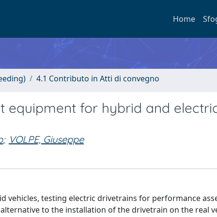
Home
Sfo
eeding)
4.1 Contributo in Atti di convegno
t equipment for hybrid and electri
o
;
VOLPE, Giuseppe
id vehicles, testing electric drivetrains for performance a
ternative to the installation of the drivetrain on the real ve