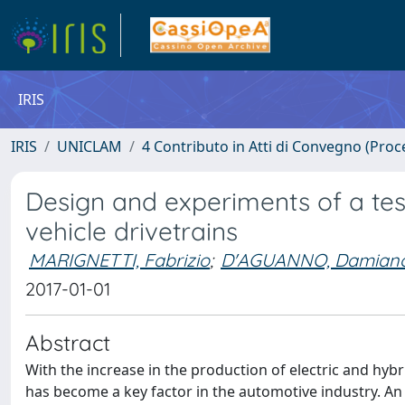
IRIS
IRIS
UNICLAM
4 Contributo in Atti di Convegno (Proc
Design and experiments of a tes
vehicle drivetrains
MARIGNETTI, Fabrizio
;
D'AGUANNO, Damian
2017-01-01
Abstract
With the increase in the production of electric and hybr
has become a key factor in the automotive industry. An al