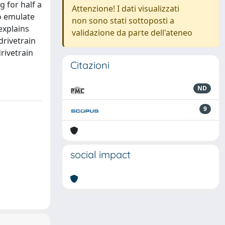
 for half a
Attenzione! I dati visualizzati
to emulate
non sono stati sottoposti a
explains
validazione da parte dell'ateneo
drivetrain
rivetrain
Citazioni
ND
9
social impact