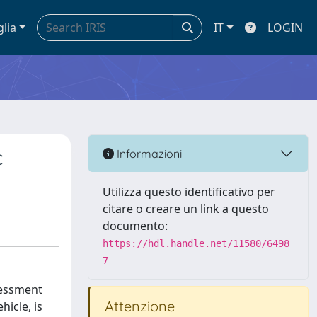
glia
IT
LOGIN
c
Informazioni
Utilizza questo identificativo per
citare o creare un link a questo
documento:
https://hdl.handle.net/11580/6498
7
ssessment
Attenzione
hicle, is