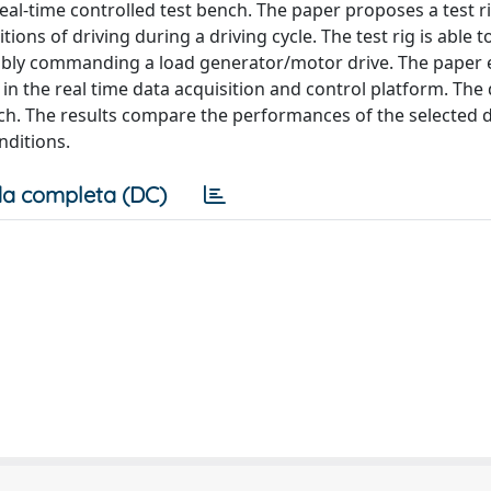
l-time controlled test bench. The paper proposes a test rig
ions of driving during a driving cycle. The test rig is able 
tably commanding a load generator/motor drive. The paper 
in the real time data acquisition and control platform. The 
nch. The results compare the performances of the selected d
nditions.
a completa (DC)