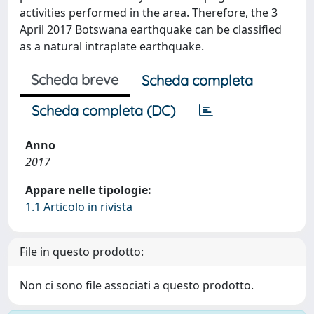
activities performed in the area. Therefore, the 3
April 2017 Botswana earthquake can be classified
as a natural intraplate earthquake.
Scheda breve
Scheda completa
Scheda completa (DC)
Anno
2017
Appare nelle tipologie:
1.1 Articolo in rivista
File in questo prodotto:
Non ci sono file associati a questo prodotto.