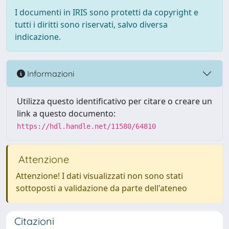
I documenti in IRIS sono protetti da copyright e
tutti i diritti sono riservati, salvo diversa
indicazione.
Informazioni
Utilizza questo identificativo per citare o creare un
link a questo documento:
https://hdl.handle.net/11580/64810
Attenzione
Attenzione! I dati visualizzati non sono stati
sottoposti a validazione da parte dell'ateneo
Citazioni