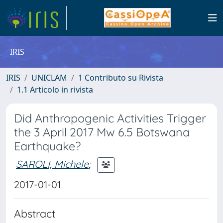
IRIS
IRIS
UNICLAM
1 Contributo su Rivista
1.1 Articolo in rivista
Did Anthropogenic Activities Trigger
the 3 April 2017 Mw 6.5 Botswana
Earthquake?
SAROLI, Michele
;
2017-01-01
Abstract