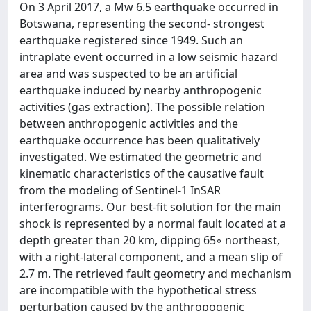
On 3 April 2017, a Mw 6.5 earthquake occurred in
Botswana, representing the second- strongest
earthquake registered since 1949. Such an
intraplate event occurred in a low seismic hazard
area and was suspected to be an artificial
earthquake induced by nearby anthropogenic
activities (gas extraction). The possible relation
between anthropogenic activities and the
earthquake occurrence has been qualitatively
investigated. We estimated the geometric and
kinematic characteristics of the causative fault
from the modeling of Sentinel-1 InSAR
interferograms. Our best-fit solution for the main
shock is represented by a normal fault located at a
depth greater than 20 km, dipping 65◦ northeast,
with a right-lateral component, and a mean slip of
2.7 m. The retrieved fault geometry and mechanism
are incompatible with the hypothetical stress
perturbation caused by the anthropogenic